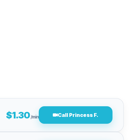
$1.30
Call Princess F.
/min