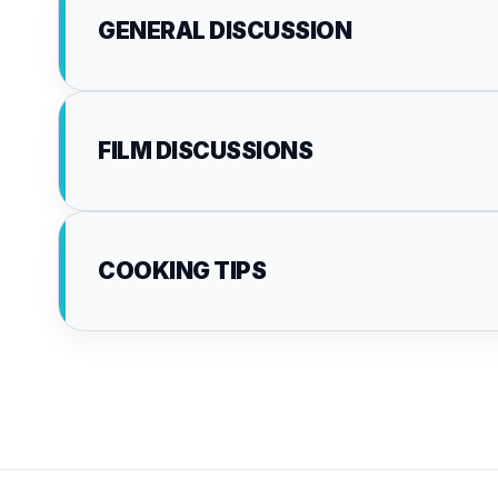
GENERAL DISCUSSION
FILM DISCUSSIONS
COOKING TIPS