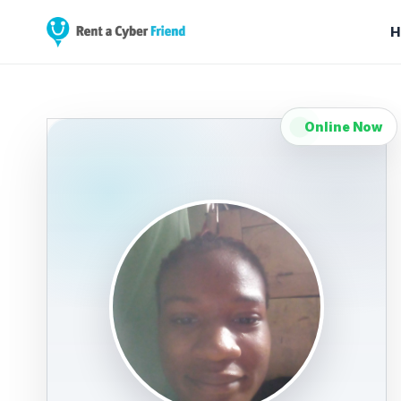
H
Online Now