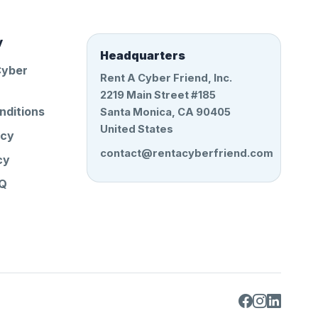
y
Headquarters
Cyber
Rent A Cyber Friend, Inc.
2219 Main Street #185
nditions
Santa Monica, CA 90405
United States
icy
contact@rentacyberfriend.com
cy
AQ