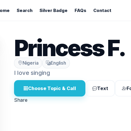
ome
Search
Silver Badge
FAQs
Contact
Princess F.
Nigeria
English
I love singing
Choose Topic & Call
Text
F
Share