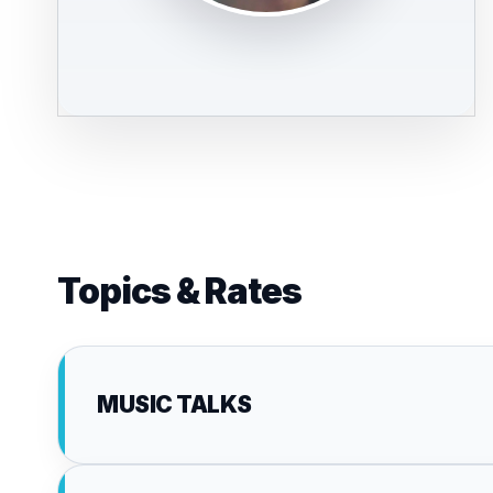
Topics & Rates
MUSIC TALKS