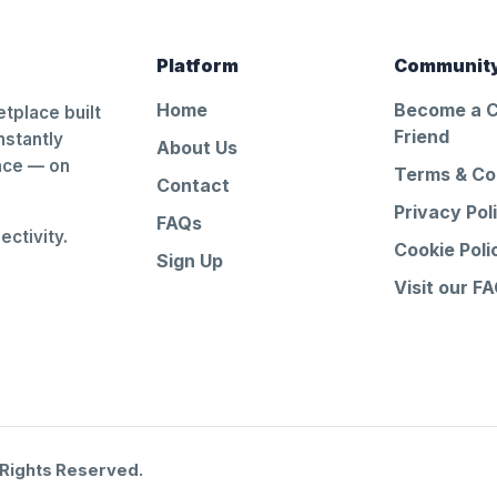
Platform
Communit
Home
Become a 
tplace built
Friend
nstantly
About Us
ance — on
Terms & Co
Contact
Privacy Pol
FAQs
ctivity.
Cookie Poli
Sign Up
Visit our F
 Rights Reserved.