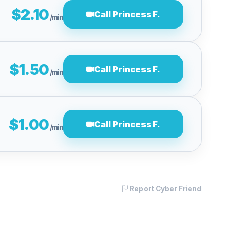
$2.10
Call Princess F.
/min
$1.50
Call Princess F.
/min
$1.00
Call Princess F.
/min
Report Cyber Friend