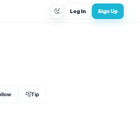
Log In
Sign Up
ollow
Tip