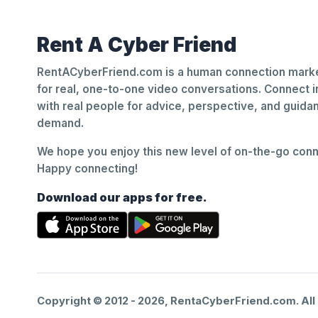
Rent A Cyber Friend
RentACyberFriend.com is a human connection marke
for real, one-to-one video conversations. Connect i
with real people for advice, perspective, and guid
demand.
We hope you enjoy this new level of on-the-go conne
Happy connecting!
Download our apps for free.
Copyright © 2012 -
2026
, RentaCyberFriend.com. All