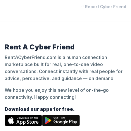
Report Cyber Friend
Rent A Cyber Friend
RentACyberFriend.com is a human connection
marketplace built for real, one-to-one video
conversations. Connect instantly with real people for
advice, perspective, and guidance — on demand.
We hope you enjoy this new level of on-the-go
connectivity. Happy connecting!
Download our apps for free.