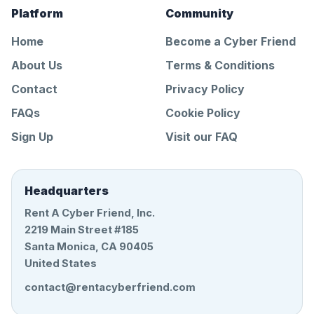
Platform
Community
Home
Become a Cyber Friend
About Us
Terms & Conditions
Contact
Privacy Policy
FAQs
Cookie Policy
Sign Up
Visit our FAQ
Headquarters
Rent A Cyber Friend, Inc.
2219 Main Street #185
Santa Monica, CA 90405
United States
contact@rentacyberfriend.com