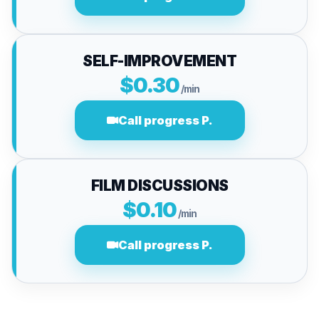
SELF-IMPROVEMENT
$0.30
/min
Call progress P.
FILM DISCUSSIONS
$0.10
/min
Call progress P.