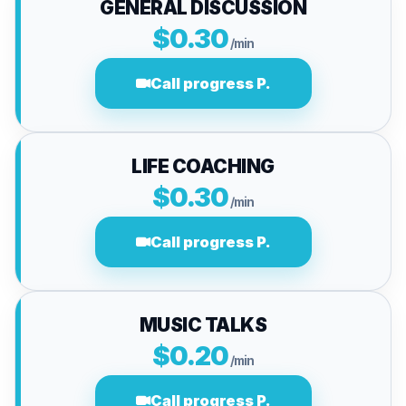
GENERAL DISCUSSION
$0.30
/min
Call progress P.
LIFE COACHING
$0.30
/min
Call progress P.
MUSIC TALKS
$0.20
/min
Call progress P.