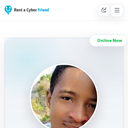
Online Now