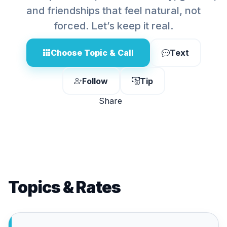
and friendships that feel natural, not
forced. Let’s keep it real.
Choose Topic & Call
Text
Follow
Tip
Share
Topics & Rates