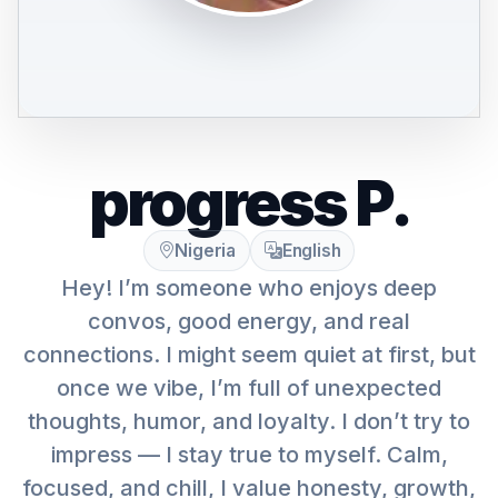
progress P.
Nigeria
English
Hey! I’m someone who enjoys deep
convos, good energy, and real
connections. I might seem quiet at first, but
once we vibe, I’m full of unexpected
thoughts, humor, and loyalty. I don’t try to
impress — I stay true to myself. Calm,
focused, and chill, I value honesty, growth,