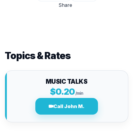
Share
Topics & Rates
MUSIC TALKS
$0.20
/min
Call John M.