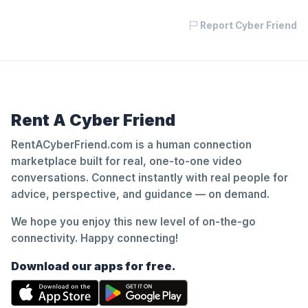
Report Cyber Friend
Rent A Cyber Friend
RentACyberFriend.com is a human connection
marketplace built for real, one-to-one video
conversations. Connect instantly with real people for
advice, perspective, and guidance — on demand.
We hope you enjoy this new level of on-the-go
connectivity. Happy connecting!
Download our apps for free.