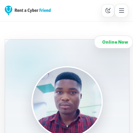
Online Now