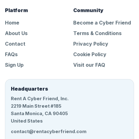
Platform
Community
Home
Become a Cyber Friend
About Us
Terms & Conditions
Contact
Privacy Policy
FAQs
Cookie Policy
Sign Up
Visit our FAQ
Headquarters
Rent A Cyber Friend, Inc.
2219 Main Street #185
Santa Monica, CA 90405
United States
contact@rentacyberfriend.com