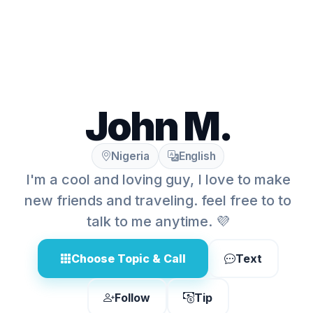
John M.
Nigeria
English
I'm a cool and loving guy, I love to make
new friends and traveling. feel free to to
talk to me anytime. 💜
Choose Topic & Call
Text
Follow
Tip