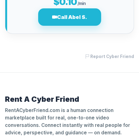
$0.10
/min
Call Abel S.
Report Cyber Friend
Rent A Cyber Friend
RentACyberFriend.com is a human connection
marketplace built for real, one-to-one video
conversations. Connect instantly with real people for
advice, perspective, and guidance — on demand.