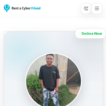
Online Now