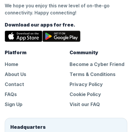
We hope you enjoy this new level of on-the-go
connectivity. Happy connecting!
Download our apps for free.
Platform
Community
Home
Become a Cyber Friend
About Us
Terms & Conditions
Contact
Privacy Policy
FAQs
Cookie Policy
Sign Up
Visit our FAQ
Headquarters