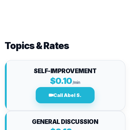
Topics & Rates
SELF-IMPROVEMENT
$0.10
/min
Call Abel S.
GENERAL DISCUSSION