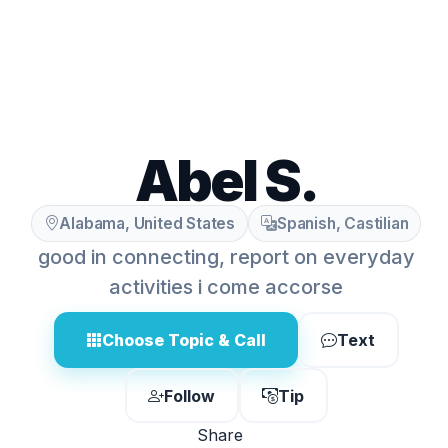
Abel S.
Alabama, United States
Spanish, Castilian
good in connecting, report on everyday
activities i come accorse
Choose Topic & Call
Text
Follow
Tip
Share