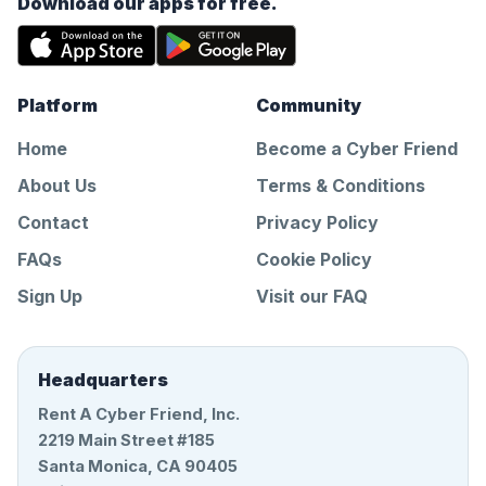
Download our apps for free.
Platform
Community
Home
Become a Cyber Friend
About Us
Terms & Conditions
Contact
Privacy Policy
FAQs
Cookie Policy
Sign Up
Visit our FAQ
Headquarters
Rent A Cyber Friend, Inc.
2219 Main Street #185
Santa Monica, CA 90405