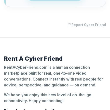
Report Cyber Friend
Rent A Cyber Friend
RentACyberFriend.com is a human connection
marketplace built for real, one-to-one video
conversations. Connect instantly with real people for
advice, perspective, and guidance — on demand.
We hope you enjoy this new level of on-the-go
connectivity. Happy connecting!