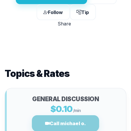
Follow
Tip
Share
Topics & Rates
GENERAL DISCUSSION
$0.10
/min
Call michael o.