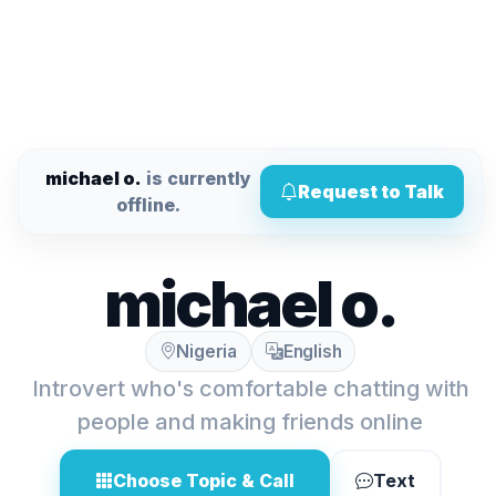
michael o.
is currently
Request to Talk
offline.
michael o.
Nigeria
English
Introvert who's comfortable chatting with
people and making friends online
Choose Topic & Call
Text