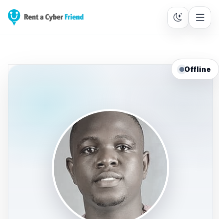
Offline