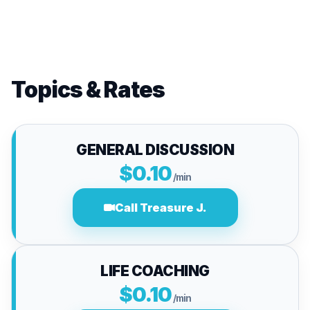
Topics & Rates
GENERAL DISCUSSION
$0.10
/min
Call Treasure J.
LIFE COACHING
$0.10
/min