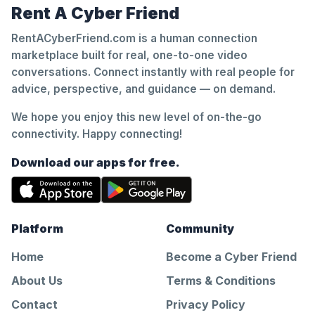
Rent A Cyber Friend
RentACyberFriend.com is a human connection
marketplace built for real, one-to-one video
conversations. Connect instantly with real people for
advice, perspective, and guidance — on demand.
We hope you enjoy this new level of on-the-go
connectivity. Happy connecting!
Download our apps for free.
Platform
Community
Home
Become a Cyber Friend
About Us
Terms & Conditions
Contact
Privacy Policy