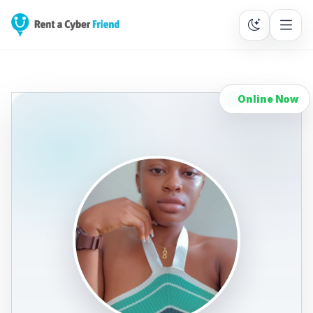
Online Now