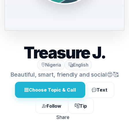
Treasure J.
Nigeria
English
Beautiful, smart, friendly and social😍🥰
Choose Topic & Call
Text
Follow
Tip
Share