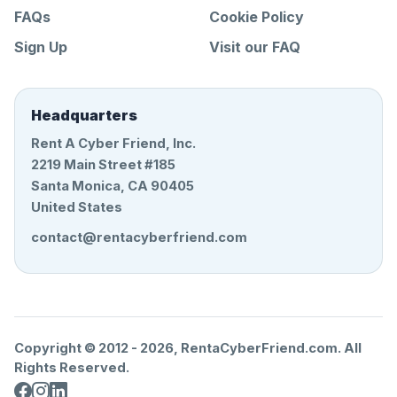
FAQs
Cookie Policy
Sign Up
Visit our FAQ
Headquarters
Rent A Cyber Friend, Inc.
2219 Main Street #185
Santa Monica, CA 90405
United States
contact@rentacyberfriend.com
Copyright © 2012 -
2026
, RentaCyberFriend.com. All
Rights Reserved.