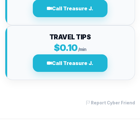
Call Treasure J.
TRAVEL TIPS
$0.10
/min
Call Treasure J.
Report Cyber Friend