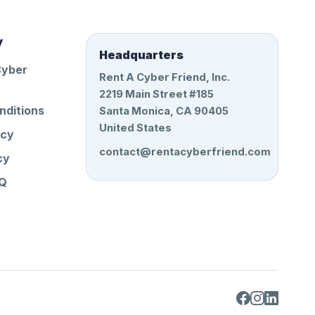
y
Headquarters
Cyber
Rent A Cyber Friend, Inc.
2219 Main Street #185
nditions
Santa Monica, CA 90405
United States
icy
contact@rentacyberfriend.com
cy
AQ