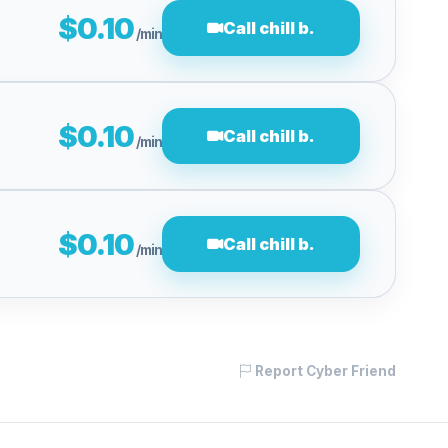
$0.10
Call chill b.
/min
$0.10
Call chill b.
/min
$0.10
Call chill b.
/min
Report Cyber Friend