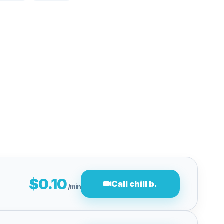
$0.10
Call chill b.
/min