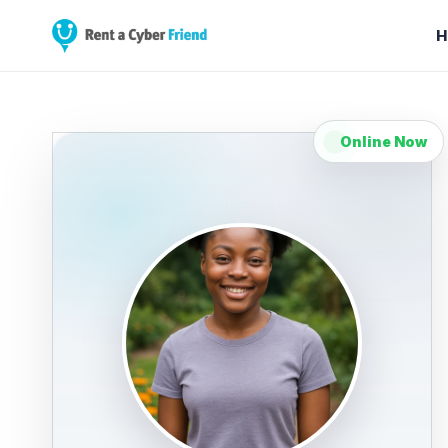
H
Online Now