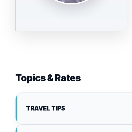
Topics & Rates
TRAVEL TIPS