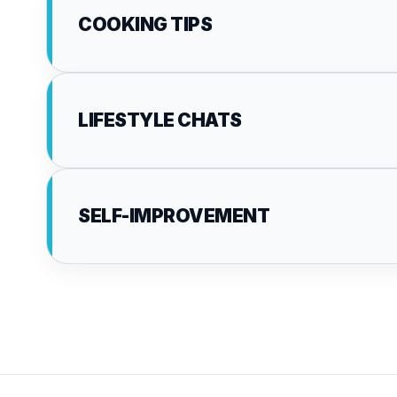
COOKING TIPS
LIFESTYLE CHATS
SELF-IMPROVEMENT