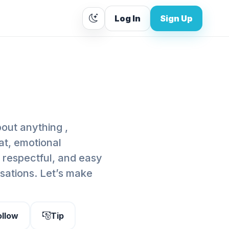
Log In
Sign Up
out anything ,
at, emotional
y, respectful, and easy
rsations. Let’s make
ollow
Tip