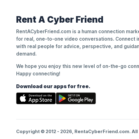
Rent A Cyber Friend
RentACyberFriend.com is a human connection marke
for real, one-to-one video conversations. Connect i
with real people for advice, perspective, and guid
demand.
We hope you enjoy this new level of on-the-go conne
Happy connecting!
Download our apps for free.
Copyright © 2012 -
2026
, RentaCyberFriend.com. All