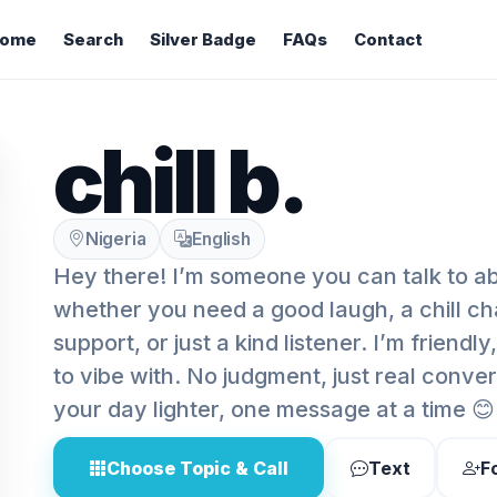
ome
Search
Silver Badge
FAQs
Contact
chill b.
Nigeria
English
Hey there! I’m someone you can talk to ab
whether you need a good laugh, a chill ch
support, or just a kind listener. I’m friendl
to vibe with. No judgment, just real conve
your day lighter, one message at a time 😊
Choose Topic & Call
Text
F