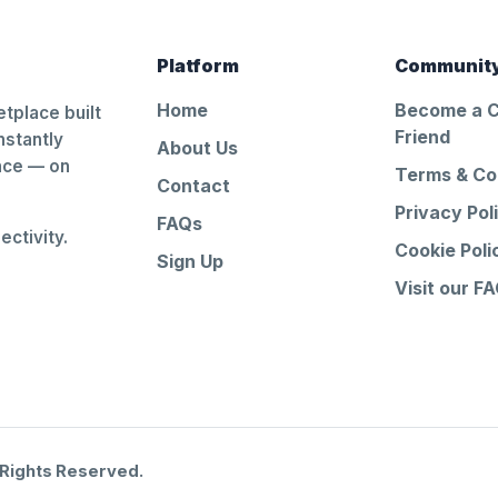
Platform
Communit
Home
Become a 
tplace built
Friend
nstantly
About Us
ance — on
Terms & Co
Contact
Privacy Pol
FAQs
ctivity.
Cookie Poli
Sign Up
Visit our F
 Rights Reserved.