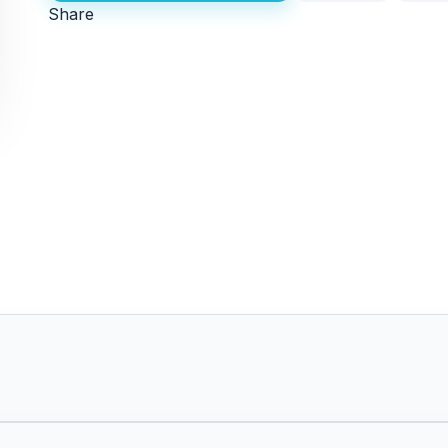
Share