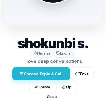
shokunbi s.
Nigeria
English
I love deep conversations
Choose Topic & Call
Text
Follow
Tip
Share