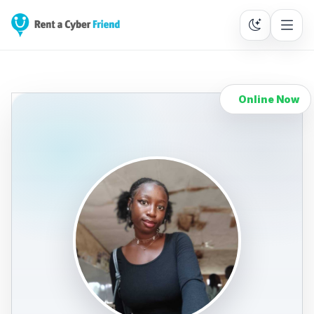
Online Now