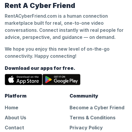
Rent A Cyber Friend
RentACyberFriend.com is a human connection
marketplace built for real, one-to-one video
conversations. Connect instantly with real people for
advice, perspective, and guidance — on demand.
We hope you enjoy this new level of on-the-go
connectivity. Happy connecting!
Download our apps for free.
Platform
Community
Home
Become a Cyber Friend
About Us
Terms & Conditions
Contact
Privacy Policy