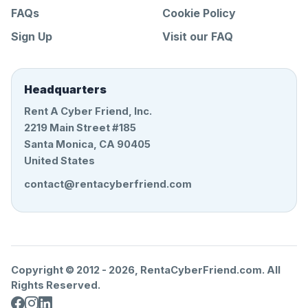
FAQs
Cookie Policy
Sign Up
Visit our FAQ
Headquarters
Rent A Cyber Friend, Inc.
2219 Main Street #185
Santa Monica, CA 90405
United States
contact@rentacyberfriend.com
Copyright © 2012 -
2026
, RentaCyberFriend.com. All
Rights Reserved.