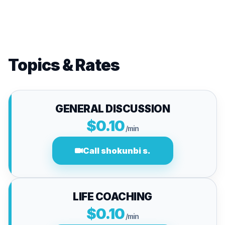
Topics & Rates
GENERAL DISCUSSION
$0.10
/min
Call shokunbi s.
LIFE COACHING
$0.10
/min