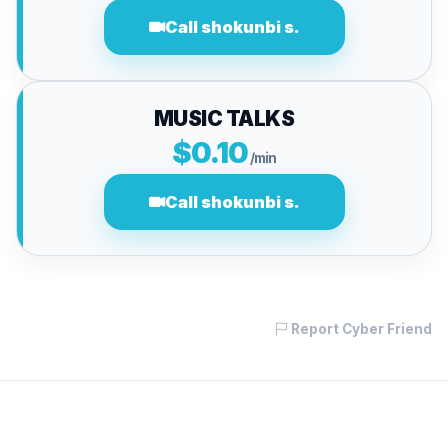
Call shokunbi s.
MUSIC TALKS
$0.10
/min
Call shokunbi s.
Report Cyber Friend