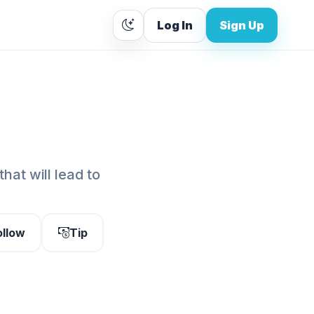
Log In
Sign Up
that will lead to
ollow
Tip