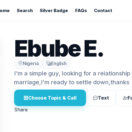
ome
Search
Silver Badge
FAQs
Contact
Ebube E.
Nigeria
English
I'm a simple guy, looking for a relationship 
marriage,I'm ready to settle down,thanks
Choose Topic & Call
Text
F
Share