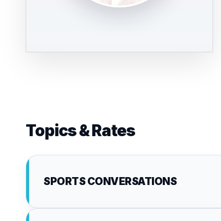
Topics & Rates
SPORTS CONVERSATIONS