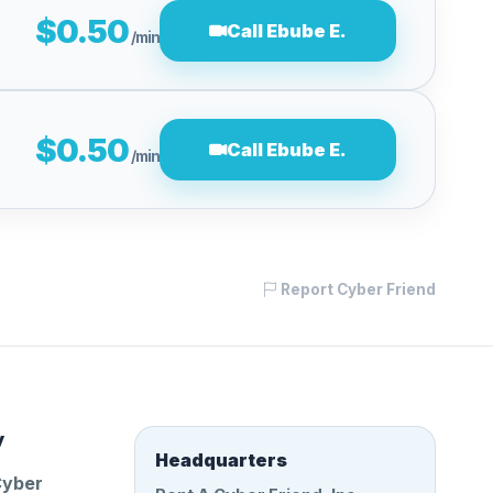
$0.50
Call Ebube E.
/min
$0.50
Call Ebube E.
/min
Report Cyber Friend
y
Headquarters
Cyber