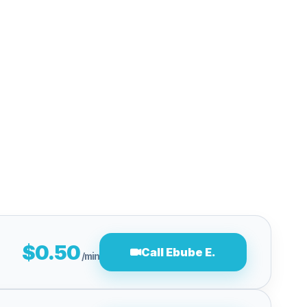
$0.50
Call Ebube E.
/min