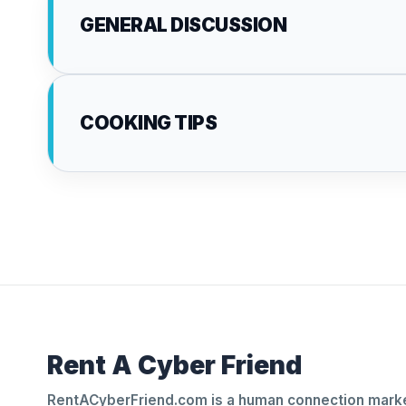
GENERAL DISCUSSION
COOKING TIPS
Rent A Cyber Friend
RentACyberFriend.com is a human connection marke