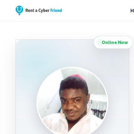
H
Online Now