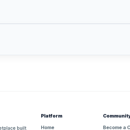
Platform
Communit
Home
Become a 
tplace built