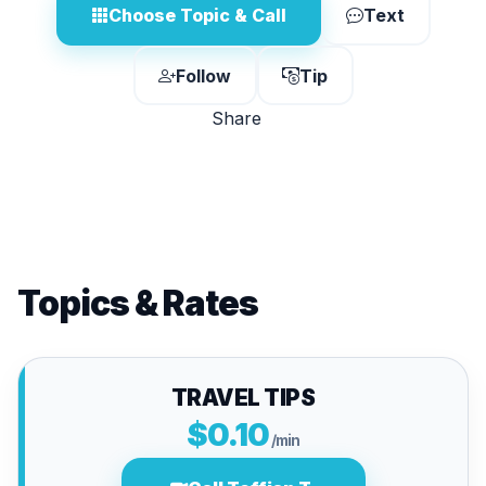
Choose Topic & Call
Text
Follow
Tip
Share
Topics & Rates
TRAVEL TIPS
$0.10
/min