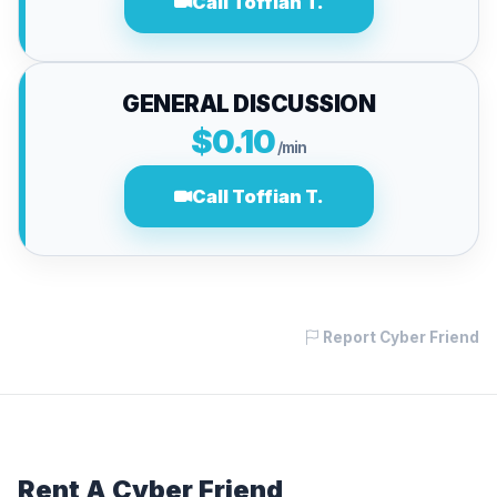
Call Toffian T.
GENERAL DISCUSSION
$0.10
/min
Call Toffian T.
Report Cyber Friend
Rent A Cyber Friend