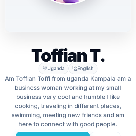
Toffian T.
Uganda
English
Am Toffian Toffi from uganda Kampala am a
business woman working at my small
business very cool and humble I like
cooking, traveling in different places,
swimming, meeting new friends and am
here to connect with good people.