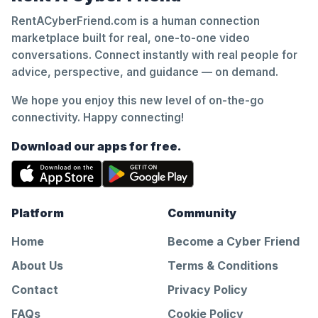
RentACyberFriend.com is a human connection
marketplace built for real, one-to-one video
conversations. Connect instantly with real people for
advice, perspective, and guidance — on demand.
We hope you enjoy this new level of on-the-go
connectivity. Happy connecting!
Download our apps for free.
Platform
Community
Home
Become a Cyber Friend
About Us
Terms & Conditions
Contact
Privacy Policy
FAQs
Cookie Policy