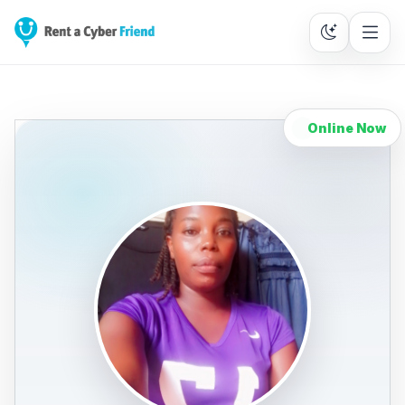
Online Now