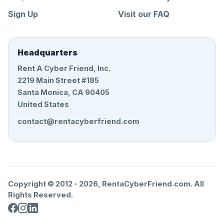
Sign Up
Visit our FAQ
Headquarters
Rent A Cyber Friend, Inc.
2219 Main Street #185
Santa Monica, CA 90405
United States
contact@rentacyberfriend.com
Copyright © 2012 -
2026
, RentaCyberFriend.com. All
Rights Reserved.