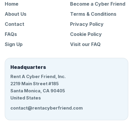
Home
Become a Cyber Friend
About Us
Terms & Conditions
Contact
Privacy Policy
FAQs
Cookie Policy
Sign Up
Visit our FAQ
Headquarters
Rent A Cyber Friend, Inc.
2219 Main Street #185
Santa Monica, CA 90405
United States
contact@rentacyberfriend.com