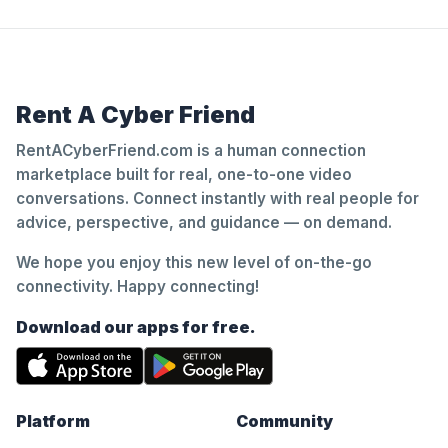
Rent A Cyber Friend
RentACyberFriend.com is a human connection
marketplace built for real, one-to-one video
conversations. Connect instantly with real people for
advice, perspective, and guidance — on demand.
We hope you enjoy this new level of on-the-go
connectivity. Happy connecting!
Download our apps for free.
Platform
Community