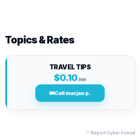
Topics & Rates
TRAVEL TIPS
$0.10
/min
Call marjan p.
Report Cyber Friend