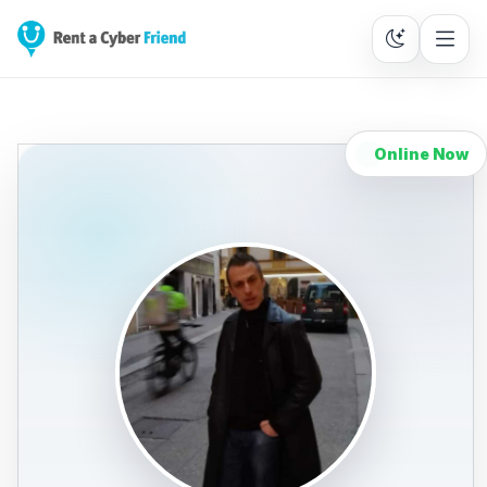
Online Now