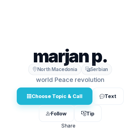
marjan p.
North Macedonia
Serbian
world Peace revolution
Choose Topic & Call
Text
Follow
Tip
Share