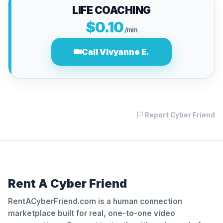
LIFE COACHING
$0.10
/min
Call Vivyanne E.
Report Cyber Friend
Rent A Cyber Friend
RentACyberFriend.com is a human connection
marketplace built for real, one-to-one video