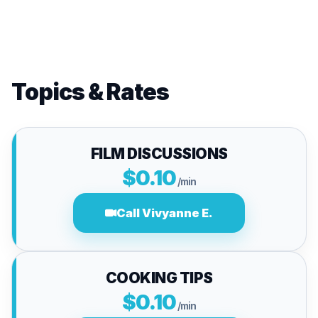
Topics & Rates
FILM DISCUSSIONS
$0.10
/min
Call Vivyanne E.
COOKING TIPS
$0.10
/min