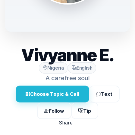
Vivyanne E.
Nigeria
English
A carefree soul
Choose Topic & Call
Text
Follow
Tip
Share