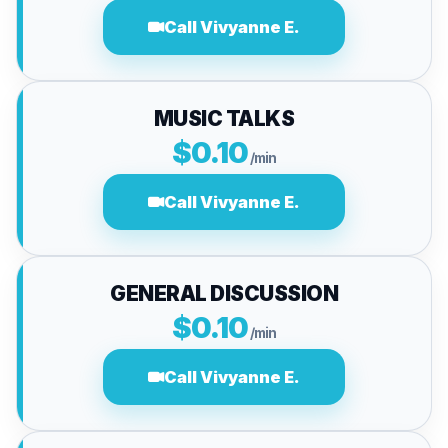
Call Vivyanne E.
MUSIC TALKS
$0.10
/min
Call Vivyanne E.
GENERAL DISCUSSION
$0.10
/min
Call Vivyanne E.