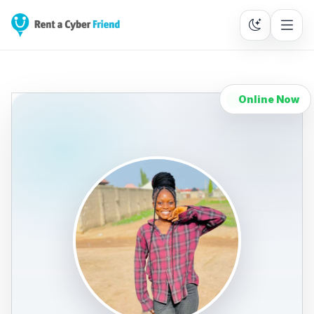
Online Now