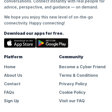
conversations. Connect instantly with real people for
advice, perspective, and guidance — on demand.
We hope you enjoy this new level of on-the-go
connectivity. Happy connecting!
Download our apps for free.
Platform
Community
Home
Become a Cyber Friend
About Us
Terms & Conditions
Contact
Privacy Policy
FAQs
Cookie Policy
Sign Up
Visit our FAQ