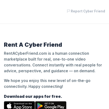
Report Cyber Friend
Rent A Cyber Friend
RentACyberFriend.com is a human connection
marketplace built for real, one-to-one video
conversations. Connect instantly with real people for
advice, perspective, and guidance — on demand.
We hope you enjoy this new level of on-the-go
connectivity. Happy connecting!
Download our apps for free.