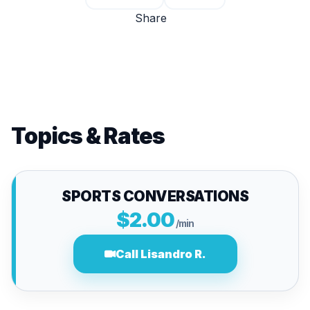
Share
Topics & Rates
SPORTS CONVERSATIONS
$2.00
/min
Call Lisandro R.