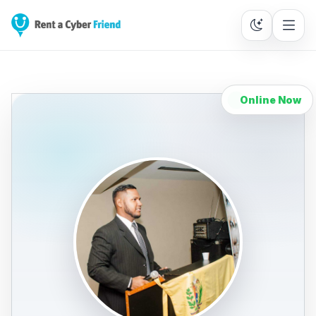
Online Now