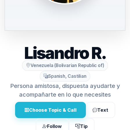
Lisandro R.
Venezuela (Bolivarian Republic of)
Spanish, Castilian
Persona amistosa, dispuesta ayudarte y
acompañarte en lo que necesites
Choose Topic & Call
Text
Follow
Tip