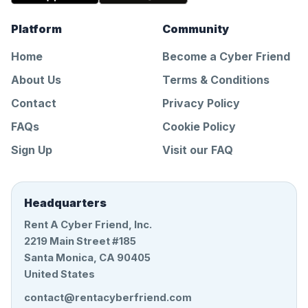
Platform
Community
Home
Become a Cyber Friend
About Us
Terms & Conditions
Contact
Privacy Policy
FAQs
Cookie Policy
Sign Up
Visit our FAQ
Headquarters
Rent A Cyber Friend, Inc.
2219 Main Street #185
Santa Monica, CA 90405
United States
contact@rentacyberfriend.com