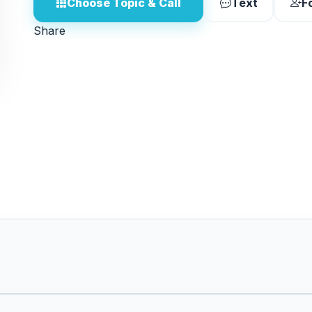
Choose Topic & Call
Text
F
Share