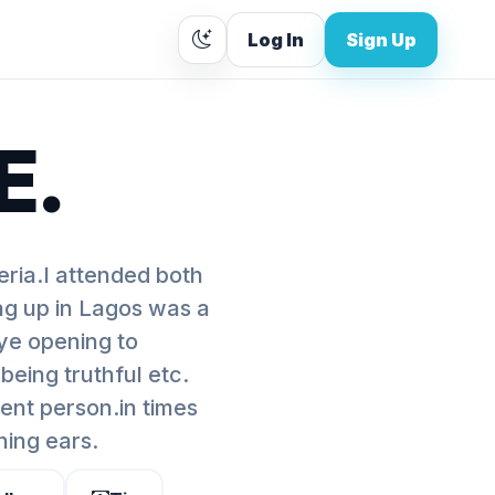
Log In
Sign Up
E.
ia.I attended both
ng up in Lagos was a
ye opening to
,being truthful etc.
ent person.in times
ning ears.