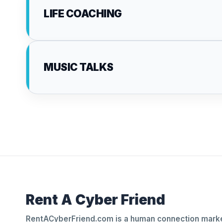
LIFE COACHING
MUSIC TALKS
Rent A Cyber Friend
RentACyberFriend.com is a human connection marke