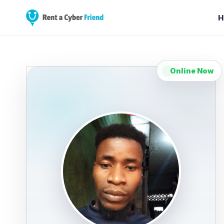
H
Online Now