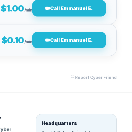
$1.00
Call Emmanuel E.
/min
$0.10
Call Emmanuel E.
/min
Report Cyber Friend
y
Headquarters
Cyber