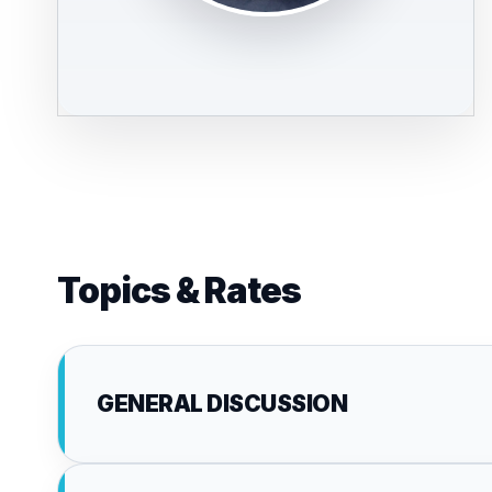
Topics & Rates
GENERAL DISCUSSION