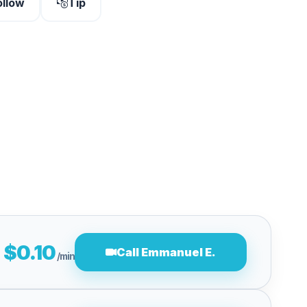
ollow
Tip
$0.10
Call Emmanuel E.
/min