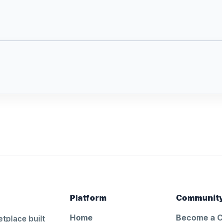
Platform
Communit
Home
Become a 
tplace built