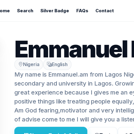
ome
Search
Silver Badge
FAQs
Contact
Emmanuel 
Nigeria
English
My name is Emmanuel.am from Lagos Niger
secondary and university in Lagos. Growi
great experience because I gives me an e
positive things like treating people equally
Am God fearing,motivator and very intellig
of advise come to me I will give you a liste