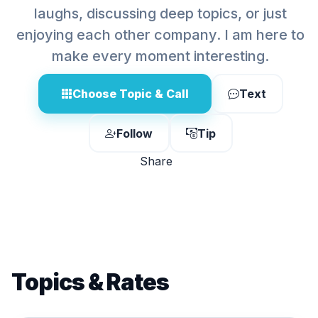
laughs, discussing deep topics, or just
enjoying each other company. I am here to
make every moment interesting.
Choose Topic & Call
Text
Follow
Tip
Share
Topics & Rates