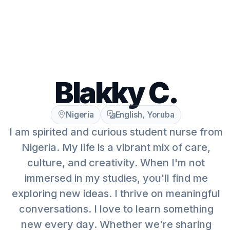
Blakky C.
Nigeria
English, Yoruba
I am spirited and curious student nurse from
Nigeria. My life is a vibrant mix of care,
culture, and creativity. When I'm not
immersed in my studies, you'll find me
exploring new ideas. I thrive on meaningful
conversations. I love to learn something
new every day. Whether we're sharing