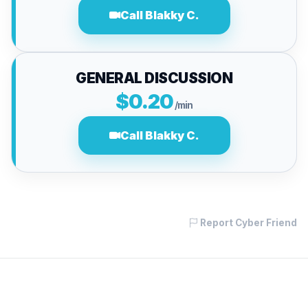
Call Blakky C.
GENERAL DISCUSSION
$0.20
/min
Call Blakky C.
Report Cyber Friend