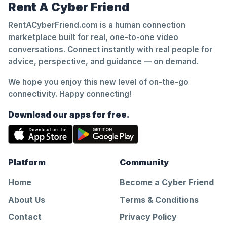
Rent A Cyber Friend
RentACyberFriend.com is a human connection
marketplace built for real, one-to-one video
conversations. Connect instantly with real people for
advice, perspective, and guidance — on demand.
We hope you enjoy this new level of on-the-go
connectivity. Happy connecting!
Download our apps for free.
Platform
Community
Home
Become a Cyber Friend
About Us
Terms & Conditions
Contact
Privacy Policy