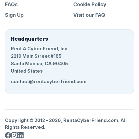
FAQs
Cookie Policy
Sign Up
Visit our FAQ
Headquarters
Rent A Cyber Friend, Inc.
2219 Main Street #185
Santa Monica, CA 90405
United States
contact@rentacyberfriend.com
Copyright © 2012 -
2026
, RentaCyberFriend.com. All
Rights Reserved.