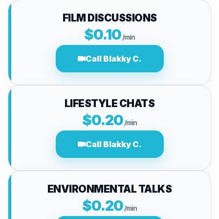
FILM DISCUSSIONS
$0.10
/min
Call Blakky C.
LIFESTYLE CHATS
$0.20
/min
Call Blakky C.
ENVIRONMENTAL TALKS
$0.20
/min