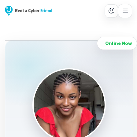
Online Now