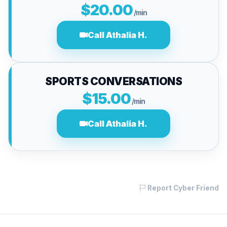
$20.00
/min
Call Athalia H.
SPORTS CONVERSATIONS
$15.00
/min
Call Athalia H.
Report Cyber Friend