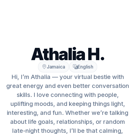
Athalia H.
Jamaica
English
Hi, I’m Athalia — your virtual bestie with
great energy and even better conversation
skills. I love connecting with people,
uplifting moods, and keeping things light,
interesting, and fun. Whether we’re talking
about life goals, relationships, or random
late-night thoughts, I’ll be that calming,