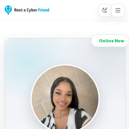
Online Now