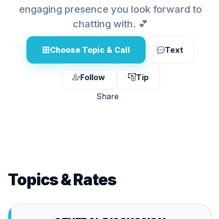
engaging presence you look forward to
chatting with. 💕
Choose Topic & Call
Text
Follow
Tip
Share
Topics & Rates