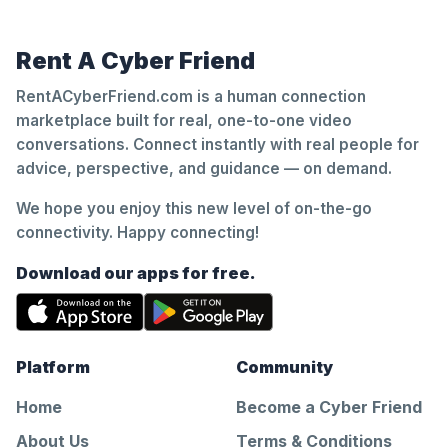
Rent A Cyber Friend
RentACyberFriend.com is a human connection
marketplace built for real, one-to-one video
conversations. Connect instantly with real people for
advice, perspective, and guidance — on demand.
We hope you enjoy this new level of on-the-go
connectivity. Happy connecting!
Download our apps for free.
Platform
Community
Home
Become a Cyber Friend
About Us
Terms & Conditions