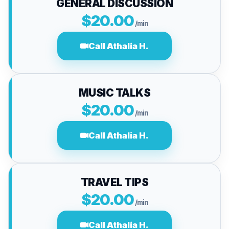
GENERAL DISCUSSION
$20.00
/min
Call Athalia H.
MUSIC TALKS
$20.00
/min
Call Athalia H.
TRAVEL TIPS
$20.00
/min
Call Athalia H.