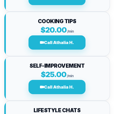
COOKING TIPS
$20.00
/min
Call Athalia H.
SELF-IMPROVEMENT
$25.00
/min
Call Athalia H.
LIFESTYLE CHATS