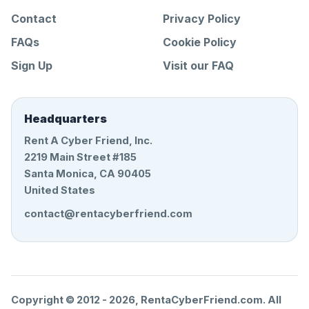
Contact
Privacy Policy
FAQs
Cookie Policy
Sign Up
Visit our FAQ
Headquarters
Rent A Cyber Friend, Inc.
2219 Main Street #185
Santa Monica, CA 90405
United States
contact@rentacyberfriend.com
Copyright © 2012 -
2026
, RentaCyberFriend.com. All