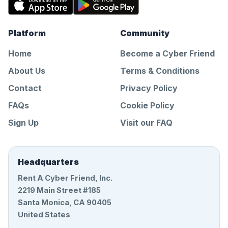
Platform
Community
Home
Become a Cyber Friend
About Us
Terms & Conditions
Contact
Privacy Policy
FAQs
Cookie Policy
Sign Up
Visit our FAQ
Headquarters
Rent A Cyber Friend, Inc.
2219 Main Street #185
Santa Monica, CA 90405
United States