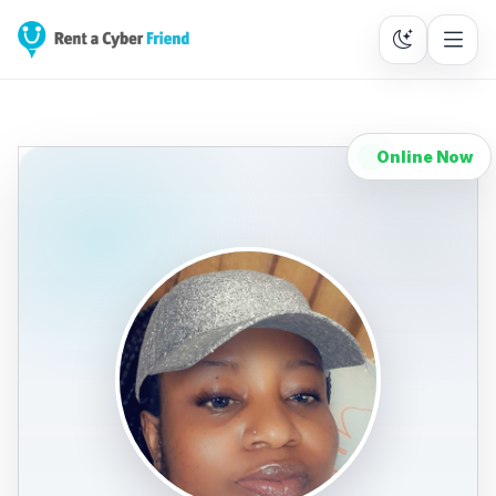
Online Now