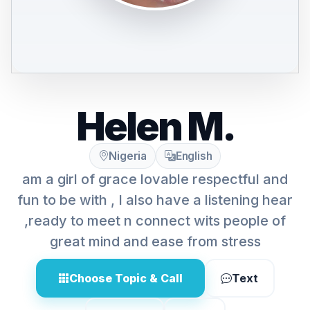
Helen M.
Nigeria
English
am a girl of grace lovable respectful and
fun to be with , I also have a listening hear
,ready to meet n connect wits people of
great mind and ease from stress
Choose Topic & Call
Text