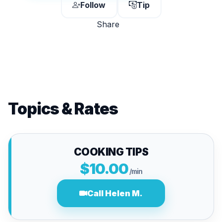
Follow
Tip
Share
Topics & Rates
COOKING TIPS
$10.00
/min
Call Helen M.