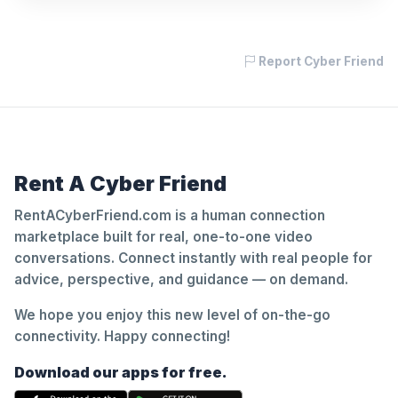
Report Cyber Friend
Rent A Cyber Friend
RentACyberFriend.com is a human connection
marketplace built for real, one-to-one video
conversations. Connect instantly with real people for
advice, perspective, and guidance — on demand.
We hope you enjoy this new level of on-the-go
connectivity. Happy connecting!
Download our apps for free.