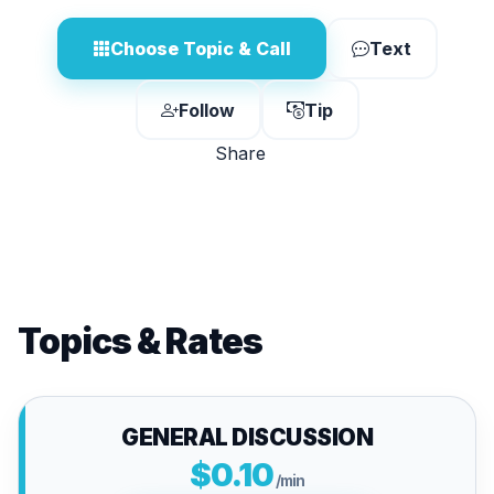
Choose Topic & Call
Text
Follow
Tip
Share
Topics & Rates
GENERAL DISCUSSION
$0.10
/min