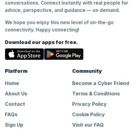
conversations. Connect instantly with real people for
advice, perspective, and guidance — on demand.
We hope you enjoy this new level of on-the-go
connectivity. Happy connecting!
Download our apps for free.
Platform
Community
Home
Become a Cyber Friend
About Us
Terms & Conditions
Contact
Privacy Policy
FAQs
Cookie Policy
Sign Up
Visit our FAQ