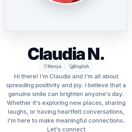
Claudia N.
Kenya
English
Hi there! I'm Claudia and I'm all about
spreading positivity and joy. I believe that a
genuine smile can brighten anyone's day.
Whether it's exploring new places, sharing
laughs, or having heartfelt conversations,
I'm here to make meaningful connections.
Let's connect