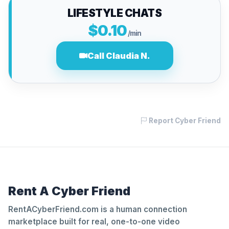
LIFESTYLE CHATS
$0.10
/min
Call Claudia N.
Report Cyber Friend
Rent A Cyber Friend
RentACyberFriend.com is a human connection
marketplace built for real, one-to-one video