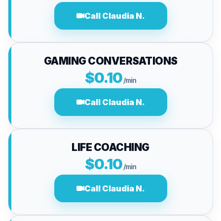
Call Claudia N.
GAMING CONVERSATIONS
$0.10
/min
Call Claudia N.
LIFE COACHING
$0.10
/min
Call Claudia N.