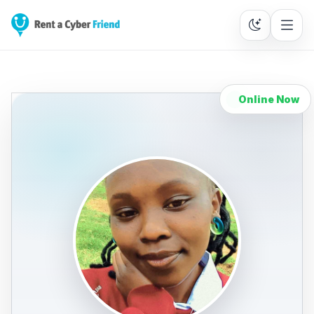
Online Now