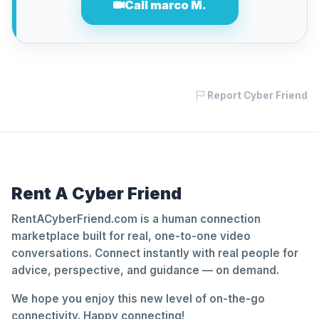
Call marco M.
Report Cyber Friend
Rent A Cyber Friend
RentACyberFriend.com is a human connection
marketplace built for real, one-to-one video
conversations. Connect instantly with real people for
advice, perspective, and guidance — on demand.
We hope you enjoy this new level of on-the-go
connectivity. Happy connecting!