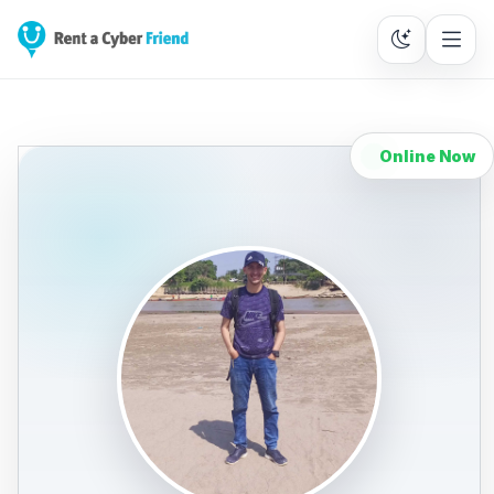
Online Now