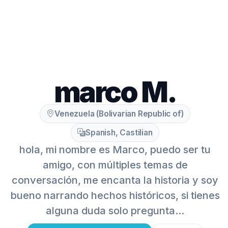
marco M.
Venezuela (Bolivarian Republic of)
Spanish, Castilian
hola, mi nombre es Marco, puedo ser tu
amigo, con múltiples temas de
conversación, me encanta la historia y soy
bueno narrando hechos históricos, si tienes
alguna duda solo pregunta...