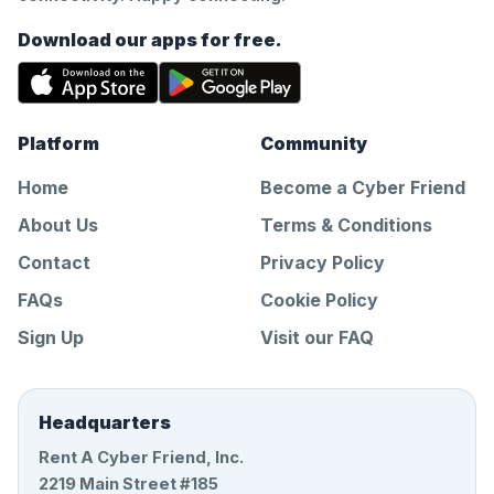
Download our apps for free.
Platform
Community
Home
Become a Cyber Friend
About Us
Terms & Conditions
Contact
Privacy Policy
FAQs
Cookie Policy
Sign Up
Visit our FAQ
Headquarters
Rent A Cyber Friend, Inc.
2219 Main Street #185