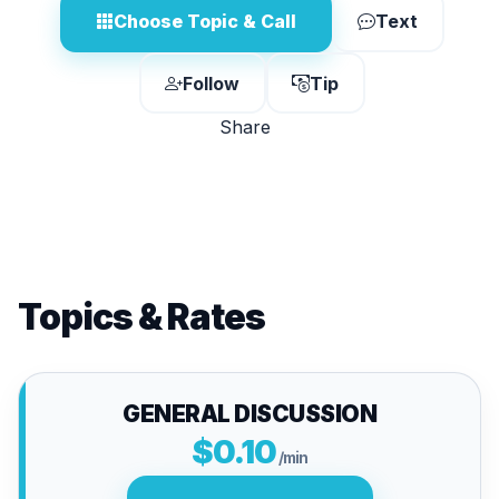
Choose Topic & Call
Text
Follow
Tip
Share
Topics & Rates
GENERAL DISCUSSION
$0.10
/min