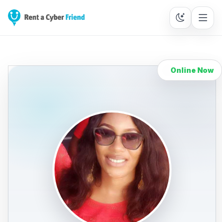
Online Now