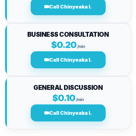
Call Chinyeaka I.
BUSINESS CONSULTATION
$0.20
/min
Call Chinyeaka I.
GENERAL DISCUSSION
$0.10
/min
Call Chinyeaka I.