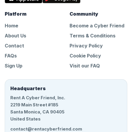
Platform
Community
Home
Become a Cyber Friend
About Us
Terms & Conditions
Contact
Privacy Policy
FAQs
Cookie Policy
Sign Up
Visit our FAQ
Headquarters
Rent A Cyber Friend, Inc.
2219 Main Street #185
Santa Monica, CA 90405
United States
contact@rentacyberfriend.com