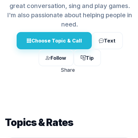
great conversation, sing and play games.
I'm also passionate about helping people in
need.
Choose Topic & Call
Text
Follow
Tip
Share
Topics & Rates