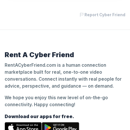
Report Cyber Friend
Rent A Cyber Friend
RentACyberFriend.com is a human connection
marketplace built for real, one-to-one video
conversations. Connect instantly with real people for
advice, perspective, and guidance — on demand.
We hope you enjoy this new level of on-the-go
connectivity. Happy connecting!
Download our apps for free.