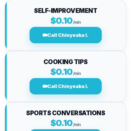
SELF-IMPROVEMENT
$0.10
/min
Call Chinyeaka I.
COOKING TIPS
$0.10
/min
Call Chinyeaka I.
SPORTS CONVERSATIONS
$0.10
/min