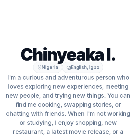
Chinyeaka I.
Nigeria
English, Igbo
I'm a curious and adventurous person who
loves exploring new experiences, meeting
new people, and trying new things. You can
find me cooking, swapping stories, or
chatting with friends. When I'm not working
or studying, I enjoy shopping, new
restaurant, a latest movie release, or a