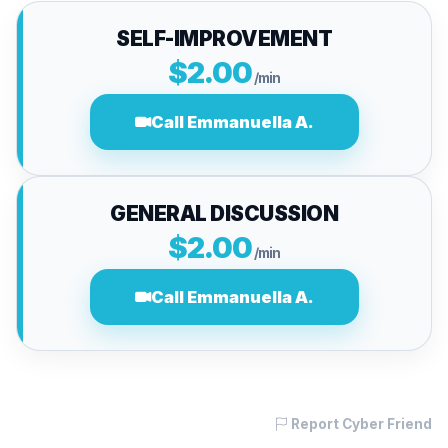
SELF-IMPROVEMENT
$2.00
/min
Call Emmanuella A.
GENERAL DISCUSSION
$2.00
/min
Call Emmanuella A.
Report Cyber Friend