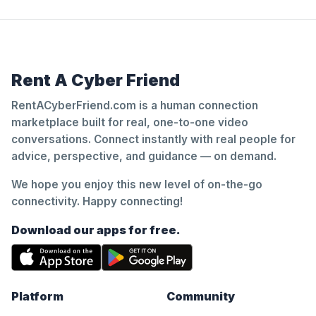
Rent A Cyber Friend
RentACyberFriend.com is a human connection
marketplace built for real, one-to-one video
conversations. Connect instantly with real people for
advice, perspective, and guidance — on demand.
We hope you enjoy this new level of on-the-go
connectivity. Happy connecting!
Download our apps for free.
Platform
Community