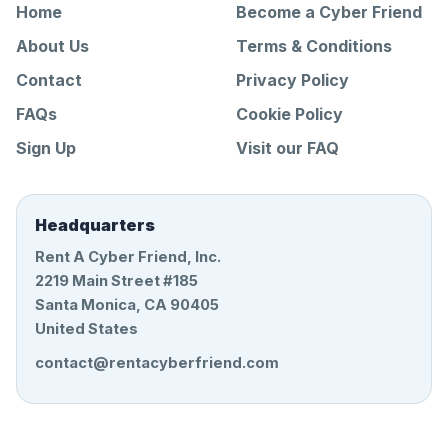
Home
Become a Cyber Friend
About Us
Terms & Conditions
Contact
Privacy Policy
FAQs
Cookie Policy
Sign Up
Visit our FAQ
Headquarters
Rent A Cyber Friend, Inc.
2219 Main Street #185
Santa Monica, CA 90405
United States
contact@rentacyberfriend.com