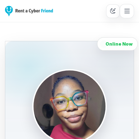
Online Now