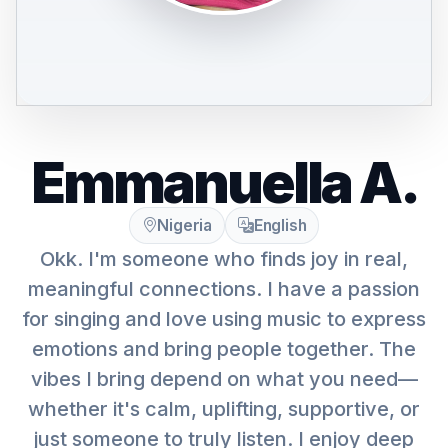
Emmanuella A.
Nigeria
English
Okk. I'm someone who finds joy in real,
meaningful connections. I have a passion
for singing and love using music to express
emotions and bring people together. The
vibes I bring depend on what you need—
whether it's calm, uplifting, supportive, or
just someone to truly listen. I enjoy deep