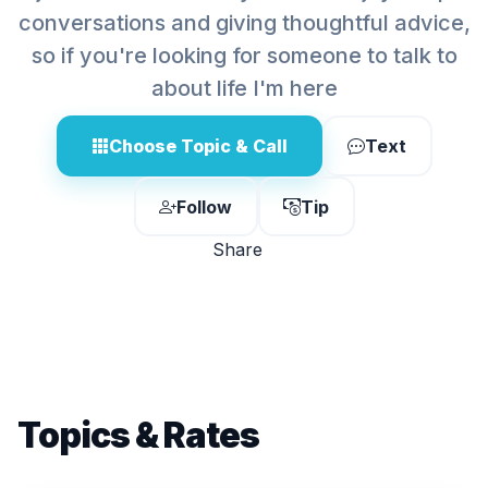
conversations and giving thoughtful advice,
so if you're looking for someone to talk to
about life I'm here
Choose Topic & Call
Text
Follow
Tip
Share
Topics & Rates