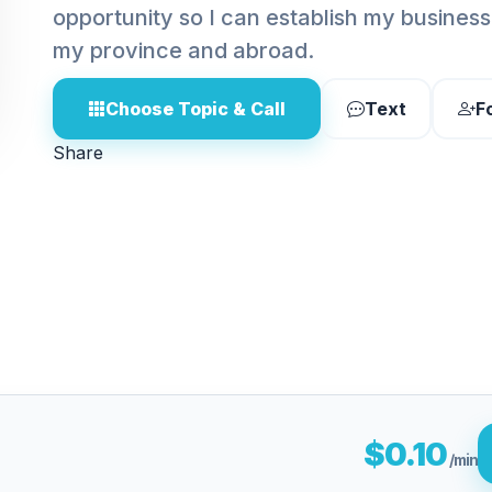
opportunity so I can establish my business 
my province and abroad.
Choose Topic & Call
Text
F
Share
$0.10
/min