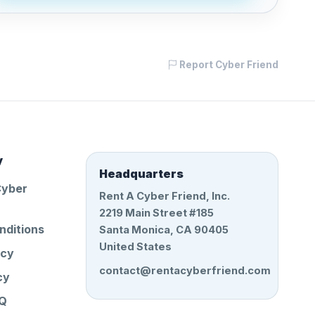
Report Cyber Friend
y
Headquarters
Cyber
Rent A Cyber Friend, Inc.
2219 Main Street #185
nditions
Santa Monica, CA 90405
United States
icy
contact@rentacyberfriend.com
cy
AQ