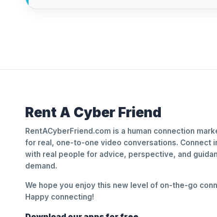
Rent A Cyber Friend
RentACyberFriend.com is a human connection marke
for real, one-to-one video conversations. Connect i
with real people for advice, perspective, and guid
demand.
We hope you enjoy this new level of on-the-go conne
Happy connecting!
Download our apps for free.