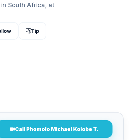
in South Africa, at
ollow
Tip
Call Phomolo Michael Kolobe T.