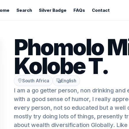
ome
Search
Silver Badge
FAQs
Contact
Phomolo M
Kolobe T.
South Africa
English
I am a go getter person, non drinking and
with a good sense of humor, I really appr
every person, not so educated but a well
mostly try doing lots of things, presently 
about wealth diversification Globally. Like 