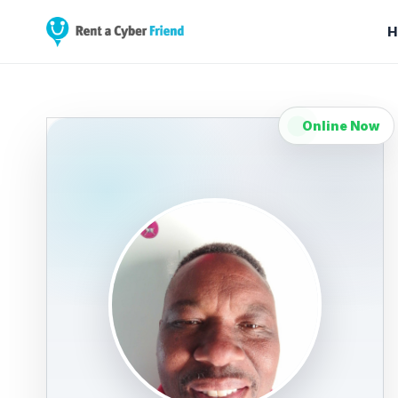
H
Online Now