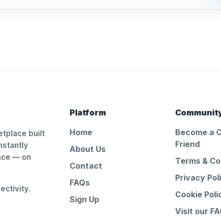
Platform
Communit
Home
Become a 
tplace built
Friend
nstantly
About Us
ance — on
Terms & Co
Contact
Privacy Pol
FAQs
ctivity.
Cookie Poli
Sign Up
Visit our F