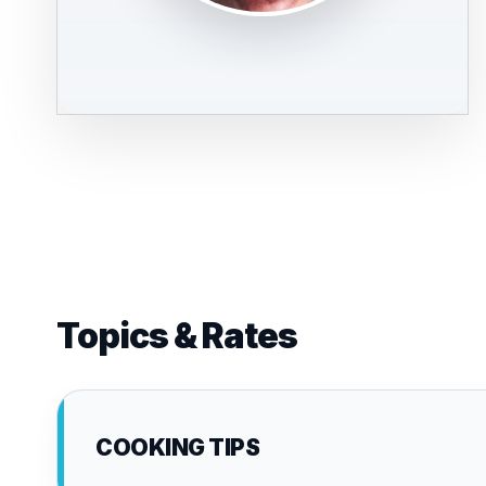
Topics & Rates
COOKING TIPS