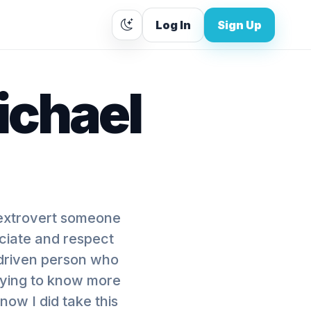
Log In
Sign Up
ichael
 extrovert someone
eciate and respect
 driven person who
trying to know more
now I did take this