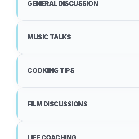
GENERAL DISCUSSION
MUSIC TALKS
COOKING TIPS
FILM DISCUSSIONS
LIFE COACHING