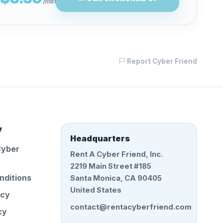
/min
Report Cyber Friend
y
Headquarters
Cyber
Rent A Cyber Friend, Inc.
2219 Main Street #185
nditions
Santa Monica, CA 90405
United States
icy
contact@rentacyberfriend.com
cy