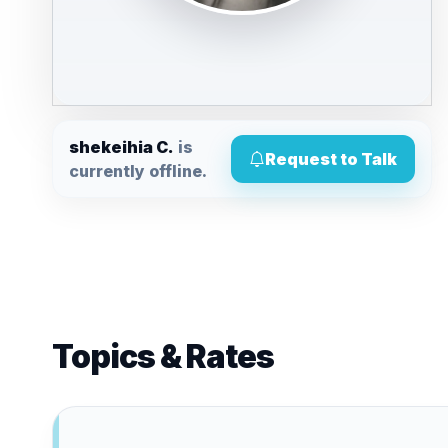
shekeihia C.
is
Request to Talk
currently offline.
Topics & Rates