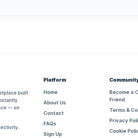
Platform
Communit
Home
Become a 
tplace built
Friend
nstantly
About Us
ance — on
Terms & Co
Contact
Privacy Pol
FAQs
ctivity.
Cookie Poli
Sign Up