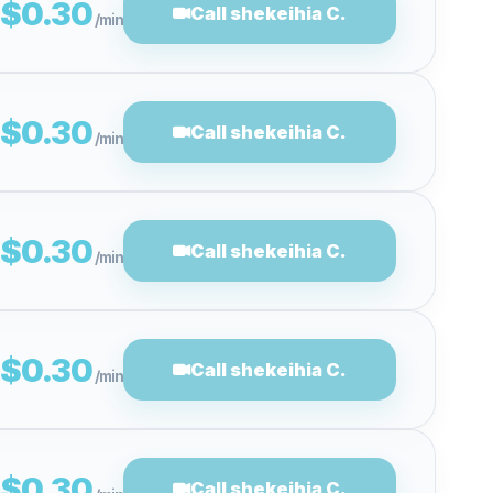
$0.30
Call shekeihia C.
/min
$0.30
Call shekeihia C.
/min
$0.30
Call shekeihia C.
/min
$0.30
Call shekeihia C.
/min
$0.30
Call shekeihia C.