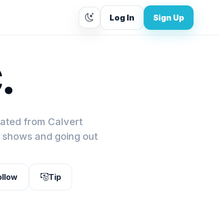
Log In
Sign Up
.
cated from Calvert
e shows and going out
ollow
Tip