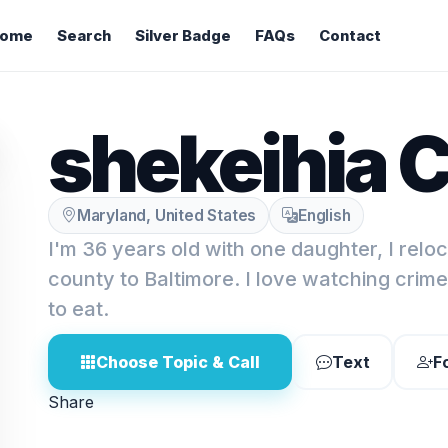
ome
Search
Silver Badge
FAQs
Contact
shekeihia C
Maryland, United States
English
I'm 36 years old with one daughter, I relo
county to Baltimore. I love watching crim
to eat.
Choose Topic & Call
Text
F
Share