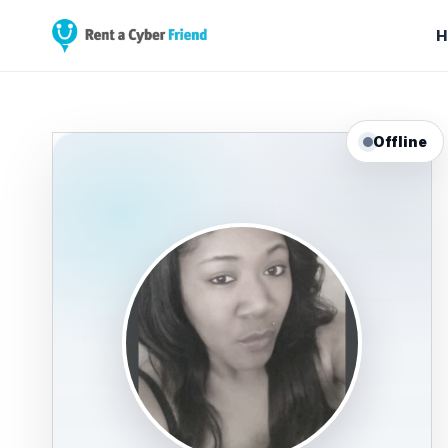
H
Offline