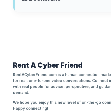
Rent A Cyber Friend
RentACyberFriend.com is a human connection marke
for real, one-to-one video conversations. Connect i
with real people for advice, perspective, and guid
demand.
We hope you enjoy this new level of on-the-go conne
Happy connecting!