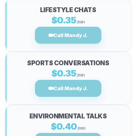
LIFESTYLE CHATS
$0.35
/min
Call Mandy J.
SPORTS CONVERSATIONS
$0.35
/min
Call Mandy J.
ENVIRONMENTAL TALKS
$0.40
/min