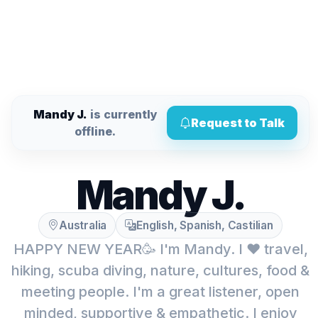
Mandy J.
is currently
Request to Talk
offline.
Mandy J.
Australia
English, Spanish, Castilian
HAPPY NEW YEAR🥳 I'm Mandy. I ❤️ travel,
hiking, scuba diving, nature, cultures, food &
meeting people. I'm a great listener, open
minded, supportive & empathetic. I enjoy