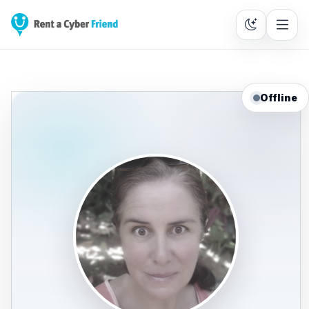
Offline