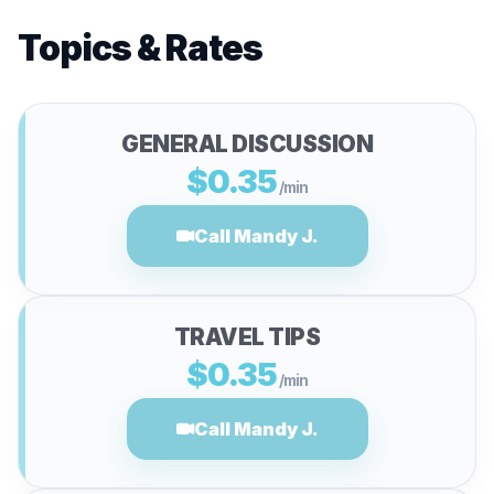
Topics & Rates
GENERAL DISCUSSION
$0.35
/min
Call Mandy J.
TRAVEL TIPS
$0.35
/min
Call Mandy J.