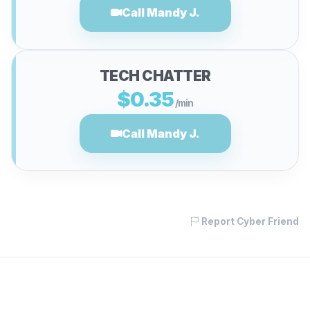
Call Mandy J.
TECH CHATTER
$0.35
/min
Call Mandy J.
Report Cyber Friend