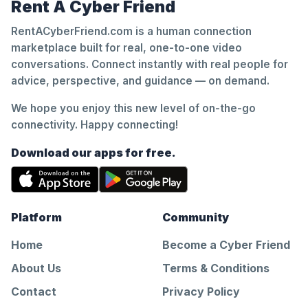
Rent A Cyber Friend
RentACyberFriend.com is a human connection
marketplace built for real, one-to-one video
conversations. Connect instantly with real people for
advice, perspective, and guidance — on demand.
We hope you enjoy this new level of on-the-go
connectivity. Happy connecting!
Download our apps for free.
Platform
Community
Home
Become a Cyber Friend
About Us
Terms & Conditions
Contact
Privacy Policy