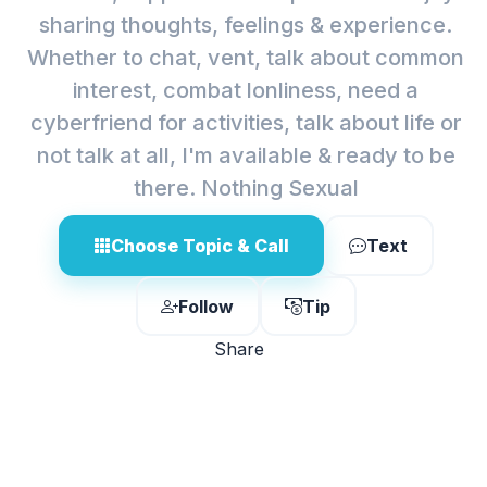
sharing thoughts, feelings & experience.
Whether to chat, vent, talk about common
interest, combat lonliness, need a
cyberfriend for activities, talk about life or
not talk at all, I'm available & ready to be
there. Nothing Sexual
Choose Topic & Call
Text
Follow
Tip
Share