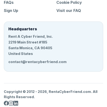
FAQs
Cookie Policy
Sign Up
Visit our FAQ
Headquarters
Rent A Cyber Friend, Inc.
2219 Main Street #185
Santa Monica, CA 90405
United States
contact@rentacyberfriend.com
Copyright © 2012 -
2026
, RentaCyberFriend.com. All
Rights Reserved.