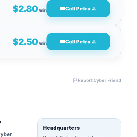
$2.80
Call Petra J.
/min
$2.50
Call Petra J.
/min
Report Cyber Friend
y
Headquarters
Cyber