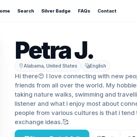
ome
Search
Silver Badge
FAQs
Contact
Petra J.
Alabama, United States
English
Hi there😍 I love connecting with new pe
friends from all over the world. My hobbie
taking nature walks, swimming and travelli
listener and what i enjoy most about conn
people from various cultures is that i tend 
exchange ideas.🥰