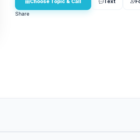
Choose Topic & Call
Text
F
Share