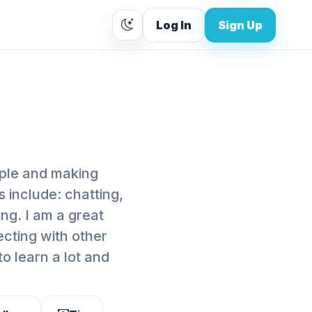
Log In
Sign Up
ople and making
s include: chatting,
ng. I am a great
ecting with other
to learn a lot and