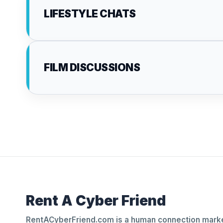
LIFESTYLE CHATS
FILM DISCUSSIONS
Rent A Cyber Friend
RentACyberFriend.com is a human connection marke