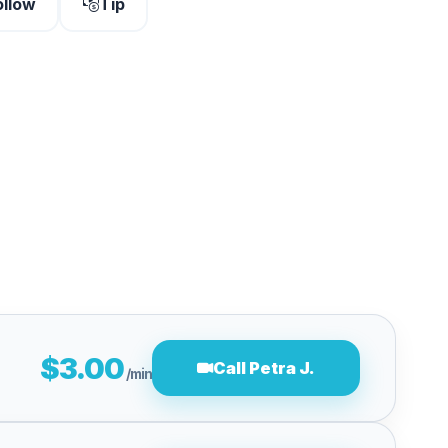
ollow
Tip
$3.00
Call Petra J.
/min