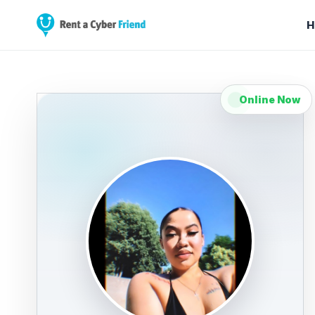
H
Online Now