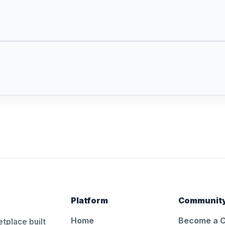
Platform
Communit
Home
Become a 
tplace built