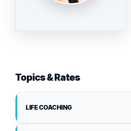
Topics & Rates
LIFE COACHING