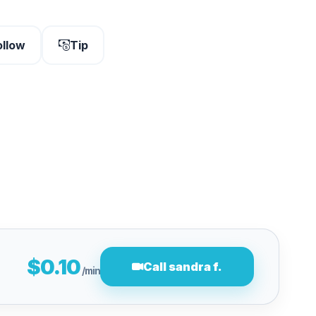
ollow
Tip
$0.10
Call sandra f.
/min