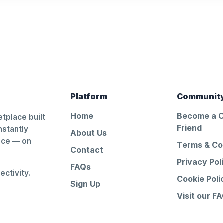
Platform
Communit
Home
Become a 
tplace built
Friend
nstantly
About Us
ance — on
Terms & Co
Contact
Privacy Pol
FAQs
ctivity.
Cookie Poli
Sign Up
Visit our F