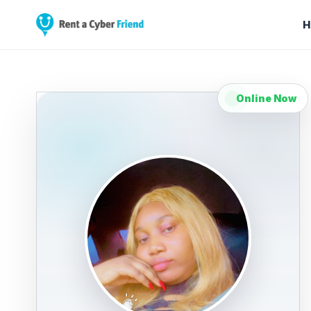
H
Online Now