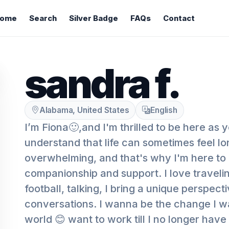
ome
Search
Silver Badge
FAQs
Contact
sandra f.
Alabama, United States
English
I’m Fiona🙂,and I'm thrilled to be here as y
understand that life can sometimes feel lo
overwhelming, and that's why I'm here to
companionship and support. I love traveli
football, talking, I bring a unique perspect
conversations. I wanna be the change I wa
world 😊 want to work till I no longer have