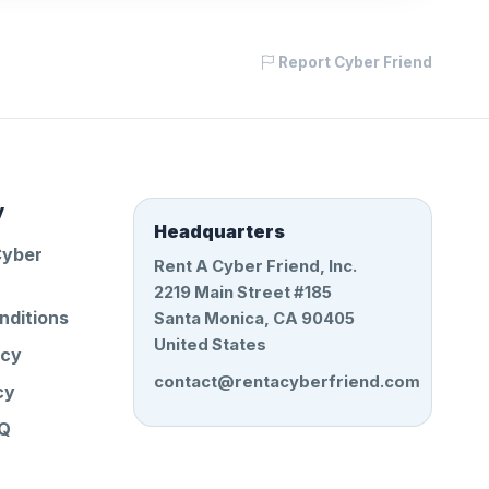
Report Cyber Friend
y
Headquarters
Cyber
Rent A Cyber Friend, Inc.
2219 Main Street #185
nditions
Santa Monica, CA 90405
United States
icy
contact@rentacyberfriend.com
cy
AQ