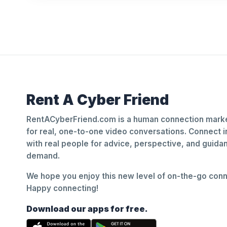
Rent A Cyber Friend
RentACyberFriend.com is a human connection marke
for real, one-to-one video conversations. Connect i
with real people for advice, perspective, and guid
demand.
We hope you enjoy this new level of on-the-go conne
Happy connecting!
Download our apps for free.