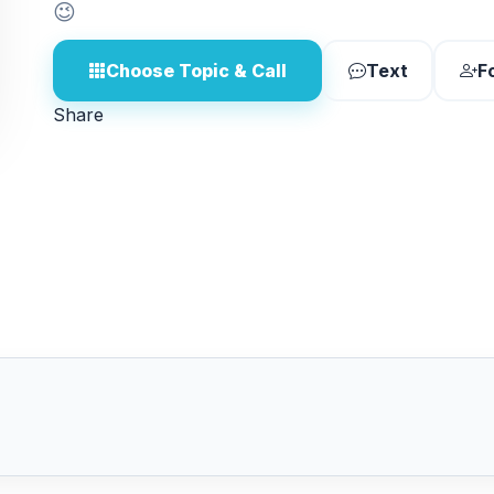
😉
Choose Topic & Call
Text
F
Share