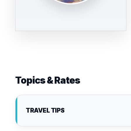
Topics & Rates
TRAVEL TIPS