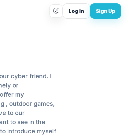
Log In
Sign Up
our cyber friend. I
nely or
 offer my
ng , outdoor games,
ive to our
nt to see in the
 to introduce myself