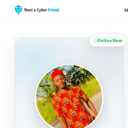
H
Online Now