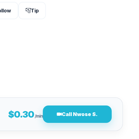
ollow
Tip
$0.30
Call Nwose S.
/min