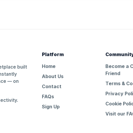
Platform
Communit
Home
Become a 
tplace built
Friend
nstantly
About Us
ance — on
Terms & Co
Contact
Privacy Pol
FAQs
ctivity.
Cookie Poli
Sign Up
Visit our F