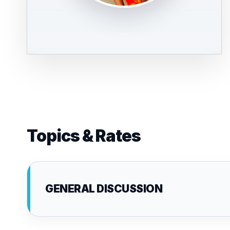
Topics & Rates
GENERAL DISCUSSION