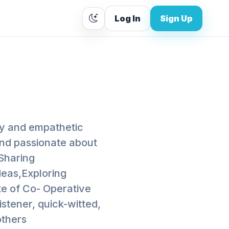
Log In
Sign Up
ly and empathetic
and passionate about
,Sharing
deas,Exploring
te of Co- Operative
stener, quick-witted,
others