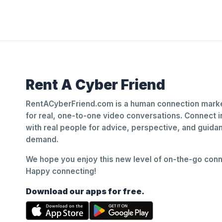
Rent A Cyber Friend
RentACyberFriend.com is a human connection marke
for real, one-to-one video conversations. Connect i
with real people for advice, perspective, and guid
demand.
We hope you enjoy this new level of on-the-go conne
Happy connecting!
Download our apps for free.