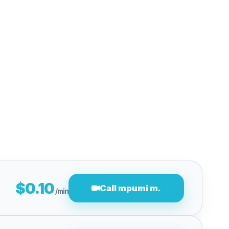
$0.10
Call mpumi m.
/min