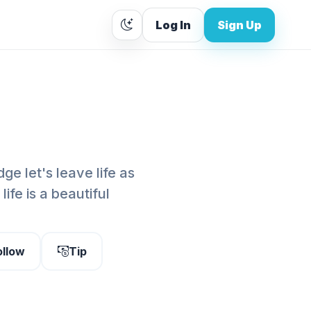
Log In
Sign Up
ge let's leave life as
fe is a beautiful
ollow
Tip