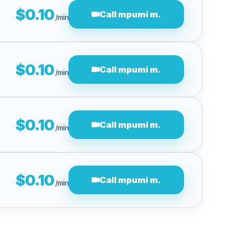
$0.10
Call mpumi m.
/min
$0.10
Call mpumi m.
/min
$0.10
Call mpumi m.
/min
$0.10
Call mpumi m.
/min