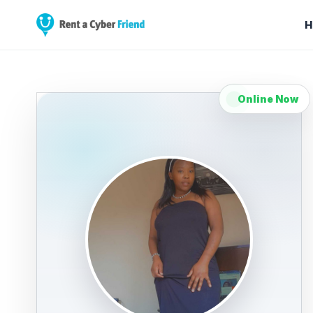
H
Online Now