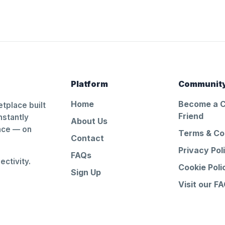
Platform
Communit
Home
Become a 
tplace built
Friend
nstantly
About Us
ance — on
Terms & Co
Contact
Privacy Pol
FAQs
ctivity.
Cookie Poli
Sign Up
Visit our F