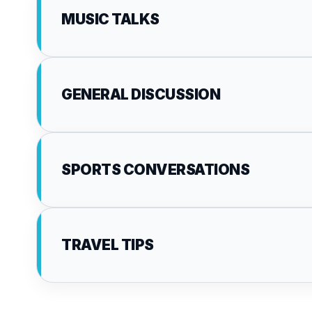
MUSIC TALKS
GENERAL DISCUSSION
SPORTS CONVERSATIONS
TRAVEL TIPS