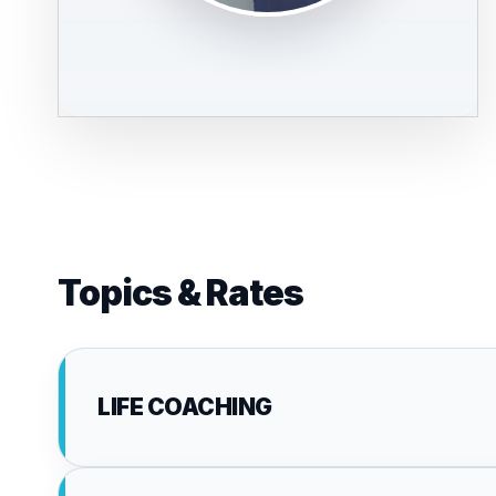
Topics & Rates
LIFE COACHING