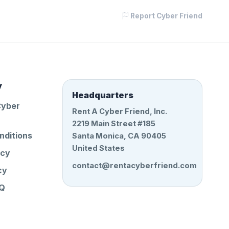
Report Cyber Friend
y
Headquarters
Cyber
Rent A Cyber Friend, Inc.
2219 Main Street #185
nditions
Santa Monica, CA 90405
United States
icy
contact@rentacyberfriend.com
cy
AQ