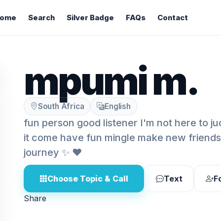
ome
Search
Silver Badge
FAQs
Contact
mpumi m.
South Africa
English
fun person good listener I'm not here to jud
it come have fun mingle make new friends li
journey ✨️ ❤️
Choose Topic & Call
Text
F
Share