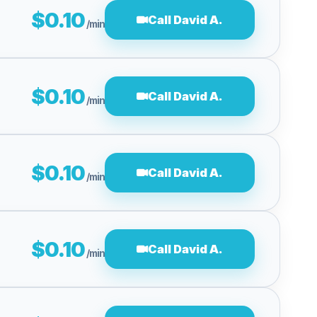
$0.10
Call David A.
/min
$0.10
Call David A.
/min
$0.10
Call David A.
/min
$0.10
Call David A.
/min