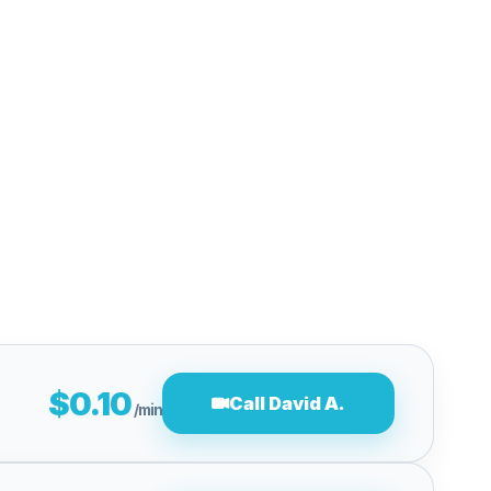
$0.10
Call David A.
/min