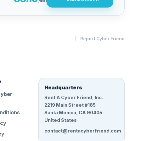
/min
Report Cyber Friend
y
Headquarters
Cyber
Rent A Cyber Friend, Inc.
2219 Main Street #185
nditions
Santa Monica, CA 90405
United States
icy
contact@rentacyberfriend.com
cy