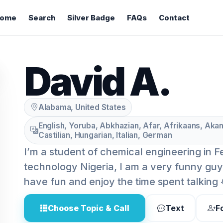
ome
Search
Silver Badge
FAQs
Contact
David A.
Alabama, United States
English, Yoruba, Abkhazian, Afar, Afrikaans, Akan
Castilian, Hungarian, Italian, German
I’m a student of chemical engineering in F
technology Nigeria, I am a very funny guy,
have fun and enjoy the time spent talking 
Choose Topic & Call
Text
F