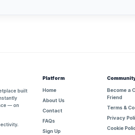
Platform
Communit
Home
Become a 
tplace built
Friend
nstantly
About Us
ance — on
Terms & Co
Contact
Privacy Pol
FAQs
ctivity.
Cookie Poli
Sign Up