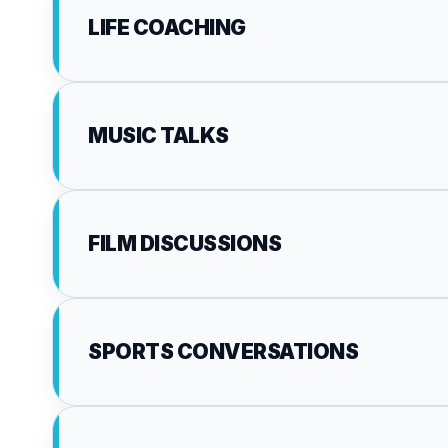
LIFE COACHING
MUSIC TALKS
FILM DISCUSSIONS
SPORTS CONVERSATIONS