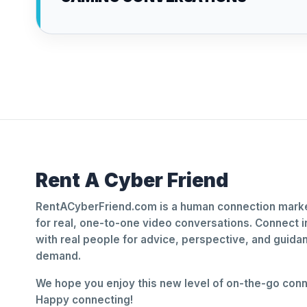
Rent A Cyber Friend
RentACyberFriend.com is a human connection marke
for real, one-to-one video conversations. Connect i
with real people for advice, perspective, and guid
demand.
We hope you enjoy this new level of on-the-go conne
Happy connecting!