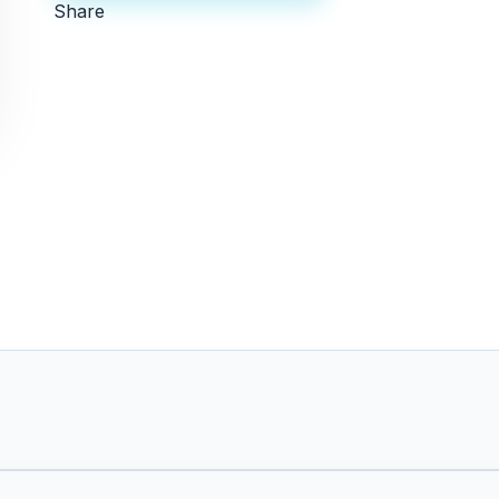
Share