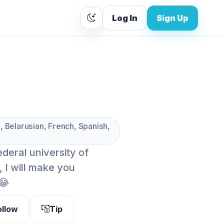
Log In
Sign Up
, Belarusian, French, Spanish,
ederal university of
 I will make you
😂
ollow
Tip