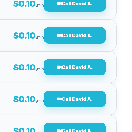
$0.10
Call David A.
/min
$0.10
Call David A.
/min
$0.10
Call David A.
/min
$0.10
Call David A.
/min
$0.10
Call David A.