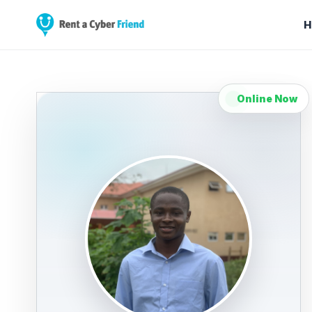
H
Online Now