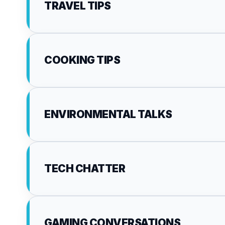
TRAVEL TIPS
COOKING TIPS
ENVIRONMENTAL TALKS
TECH CHATTER
GAMING CONVERSATIONS