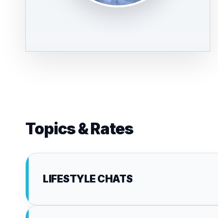
Topics & Rates
LIFESTYLE CHATS