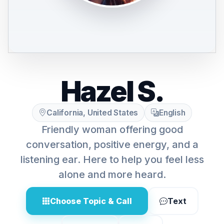
Hazel S.
California, United States
English
Friendly woman offering good
conversation, positive energy, and a
listening ear. Here to help you feel less
alone and more heard.
Choose Topic & Call
Text