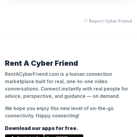
Report Cyber Friend
Rent A Cyber Friend
RentACyberFriend.com is a human connection
marketplace built for real, one-to-one video
conversations. Connect instantly with real people for
advice, perspective, and guidance — on demand.
We hope you enjoy this new level of on-the-go
connectivity. Happy connecting!
Download our apps for free.