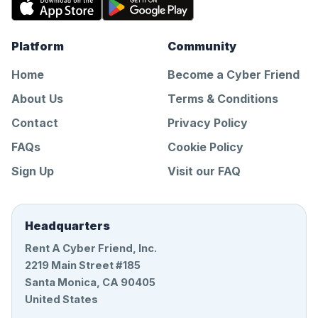
Platform
Community
Home
Become a Cyber Friend
About Us
Terms & Conditions
Contact
Privacy Policy
FAQs
Cookie Policy
Sign Up
Visit our FAQ
Headquarters
Rent A Cyber Friend, Inc.
2219 Main Street #185
Santa Monica, CA 90405
United States