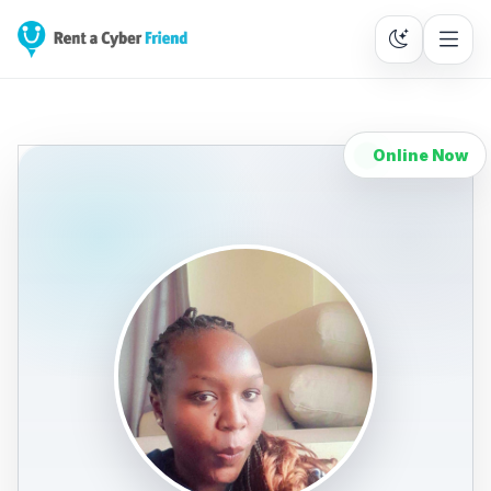
Online Now