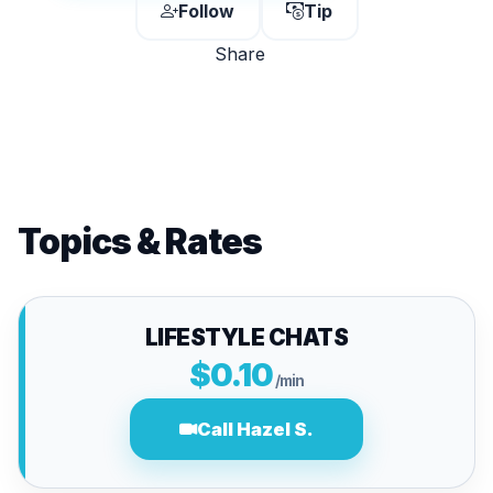
Follow
Tip
Share
Topics & Rates
LIFESTYLE CHATS
$0.10
/min
Call Hazel S.