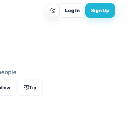
Log In
Sign Up
people
ollow
Tip