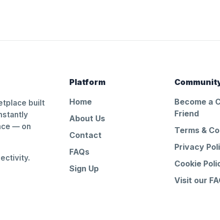
Platform
Communit
Home
Become a 
tplace built
Friend
nstantly
About Us
ance — on
Terms & Co
Contact
Privacy Pol
FAQs
ctivity.
Cookie Poli
Sign Up
Visit our F