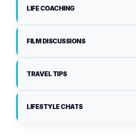
LIFE COACHING
FILM DISCUSSIONS
TRAVEL TIPS
LIFESTYLE CHATS