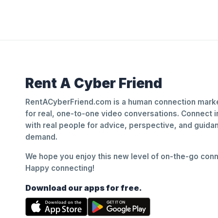
Rent A Cyber Friend
RentACyberFriend.com is a human connection marke
for real, one-to-one video conversations. Connect i
with real people for advice, perspective, and guid
demand.
We hope you enjoy this new level of on-the-go conne
Happy connecting!
Download our apps for free.