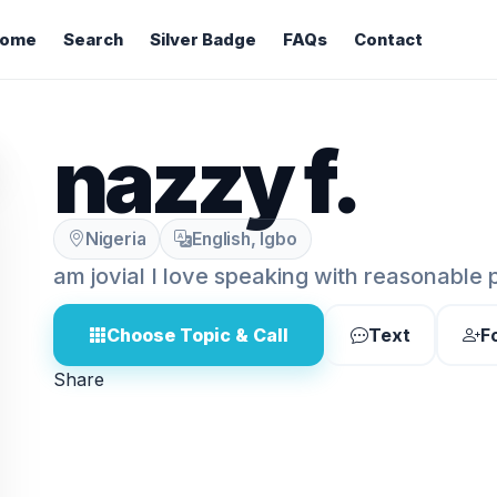
ome
Search
Silver Badge
FAQs
Contact
nazzy f.
Nigeria
English, Igbo
am jovial I love speaking with reasonable 
Choose Topic & Call
Text
F
Share