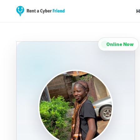
H
Online Now