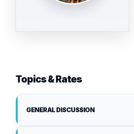
Topics & Rates
GENERAL DISCUSSION