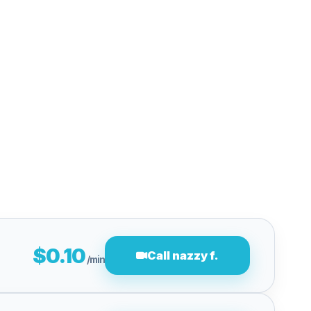
$0.10
Call nazzy f.
/min