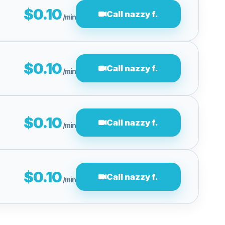
$0.10
Call nazzy f.
/min
$0.10
Call nazzy f.
/min
$0.10
Call nazzy f.
/min
$0.10
Call nazzy f.
/min