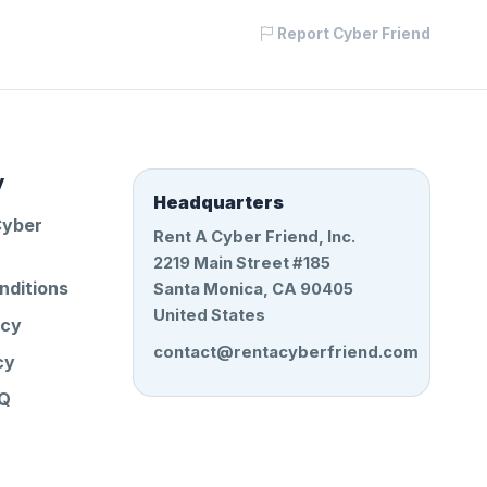
Report Cyber Friend
y
Headquarters
Cyber
Rent A Cyber Friend, Inc.
2219 Main Street #185
nditions
Santa Monica, CA 90405
United States
icy
contact@rentacyberfriend.com
cy
AQ