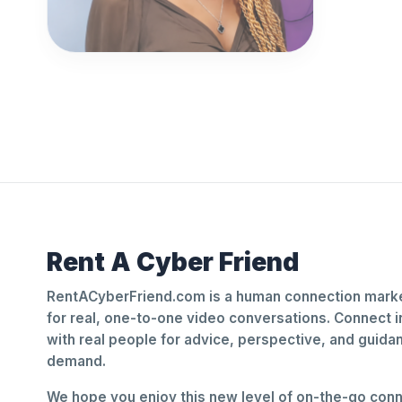
Rent A Cyber Friend
RentACyberFriend.com is a human connection marke
for real, one-to-one video conversations. Connect i
with real people for advice, perspective, and guid
demand.
We hope you enjoy this new level of on-the-go conne