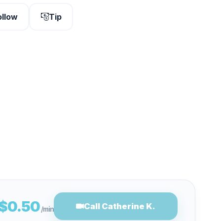
ollow
Tip
$0.50
Call Catherine K.
/min