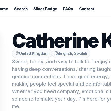
ome
Search
Silver Badge
FAQs
Contact
Catherine 
United Kingdom
English, Swahili
Sweet, funny, and easy to talk to. I enjoy
having deep conversations, sharing laugh
genuine connections. I love good energy,
making people feel special and comfortab
Whether you need company, emotional suppo
someone to make your day. I'm here for y
me