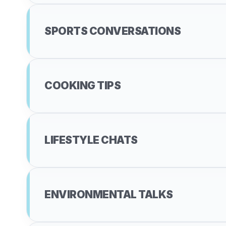
SPORTS CONVERSATIONS
COOKING TIPS
LIFESTYLE CHATS
ENVIRONMENTAL TALKS