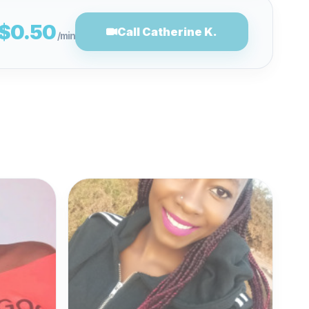
$0.50
Call Catherine K.
/min