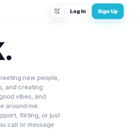
Log In
Sign Up
K.
 meeting new people,
s, and creating
 good vibes, and
le around me.
rt, flirting, or just
ou call or message