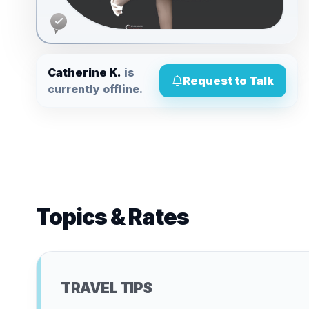
Catherine K.
is
Request to Talk
currently offline.
Topics & Rates
TRAVEL TIPS