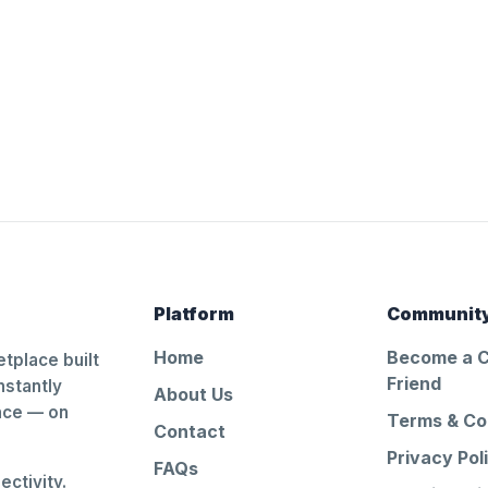
Platform
Communit
Home
Become a 
tplace built
Friend
nstantly
About Us
ance — on
Terms & Co
Contact
Privacy Pol
FAQs
ctivity.