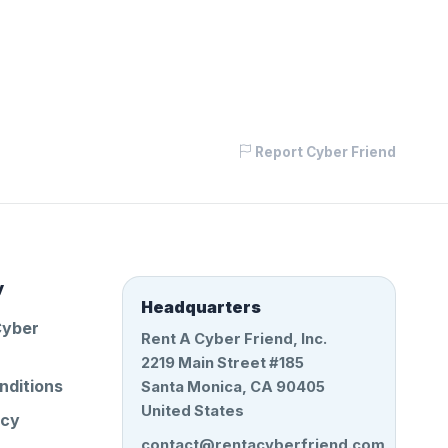
Report Cyber Friend
y
Headquarters
Cyber
Rent A Cyber Friend, Inc.
2219 Main Street #185
nditions
Santa Monica, CA 90405
United States
icy
contact@rentacyberfriend.com