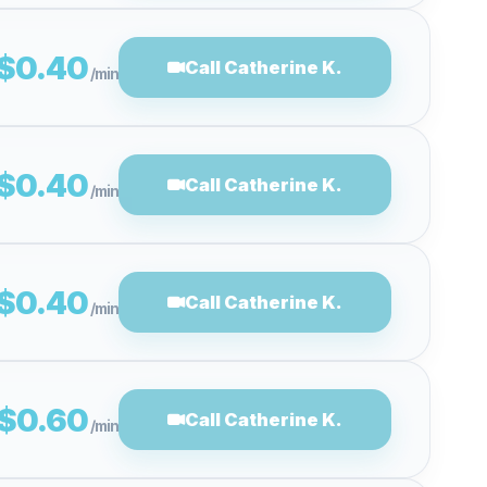
$0.40
Call Catherine K.
/min
$0.40
Call Catherine K.
/min
$0.40
Call Catherine K.
/min
$0.60
Call Catherine K.
/min