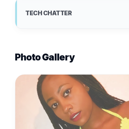
TECH CHATTER
Photo Gallery