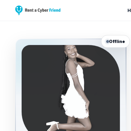
H
Offline