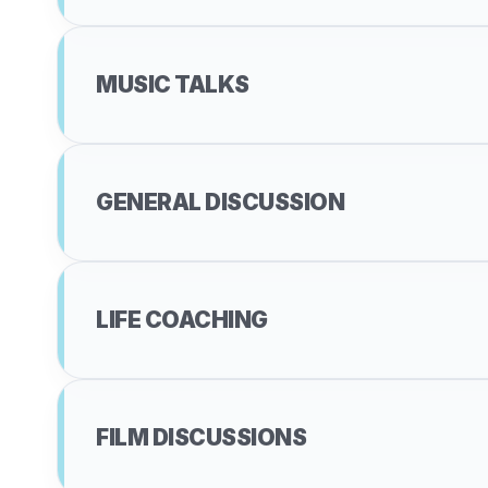
MUSIC TALKS
GENERAL DISCUSSION
LIFE COACHING
FILM DISCUSSIONS