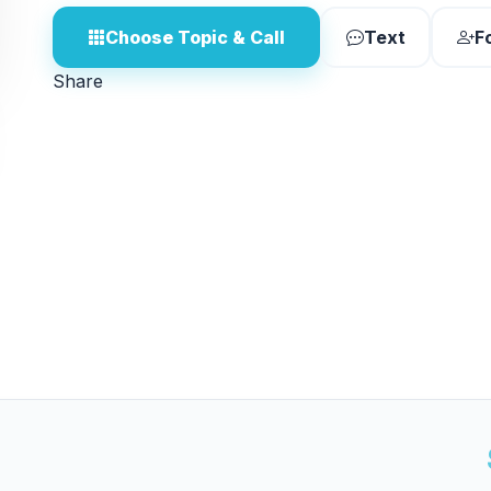
Choose Topic & Call
Text
F
Share