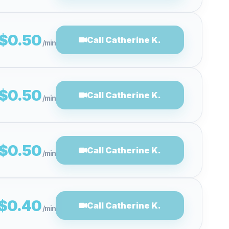
$0.50
Call Catherine K.
/min
$0.50
Call Catherine K.
/min
$0.50
Call Catherine K.
/min
$0.40
Call Catherine K.
/min