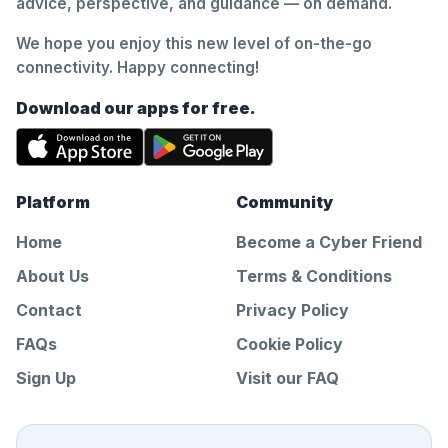
advice, perspective, and guidance — on demand.
We hope you enjoy this new level of on-the-go
connectivity. Happy connecting!
Download our apps for free.
Platform
Community
Home
Become a Cyber Friend
About Us
Terms & Conditions
Contact
Privacy Policy
FAQs
Cookie Policy
Sign Up
Visit our FAQ