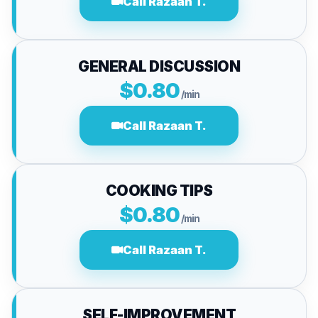
Call Razaan T.
GENERAL DISCUSSION
$0.80
/min
Call Razaan T.
COOKING TIPS
$0.80
/min
Call Razaan T.
SELF-IMPROVEMENT