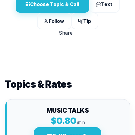
Choose Topic & Call
Text
Follow
Tip
Share
Topics & Rates
MUSIC TALKS
$0.80
/min