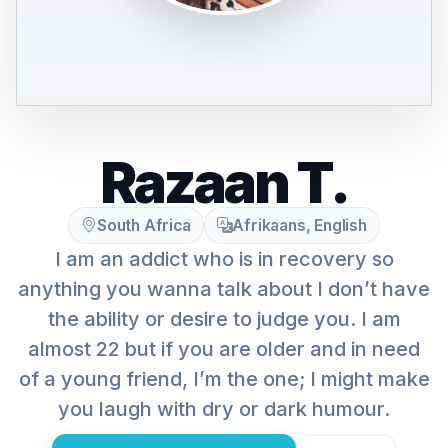
Razaan T.
South Africa
Afrikaans, English
I am an addict who is in recovery so
anything you wanna talk about I don’t have
the ability or desire to judge you. I am
almost 22 but if you are older and in need
of a young friend, I’m the one; I might make
you laugh with dry or dark humour.