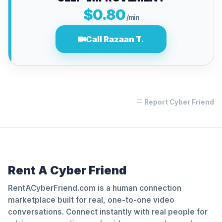
$0.80
/min
Call Razaan T.
Report Cyber Friend
Rent A Cyber Friend
RentACyberFriend.com is a human connection
marketplace built for real, one-to-one video
conversations. Connect instantly with real people for