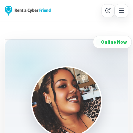
Online Now