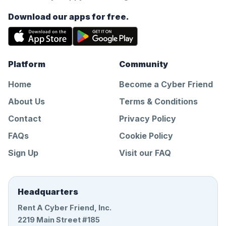
Download our apps for free.
Platform
Community
Home
Become a Cyber Friend
About Us
Terms & Conditions
Contact
Privacy Policy
FAQs
Cookie Policy
Sign Up
Visit our FAQ
Headquarters
Rent A Cyber Friend, Inc.
2219 Main Street #185