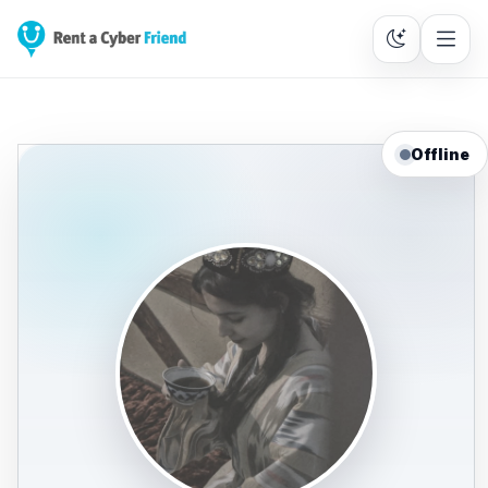
Offline