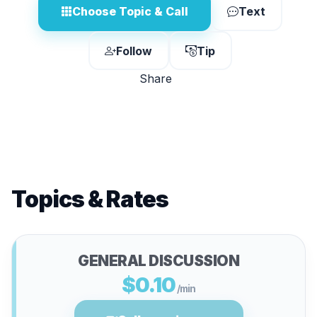
Choose Topic & Call
Text
Follow
Tip
Share
Topics & Rates
GENERAL DISCUSSION
$0.10
/min