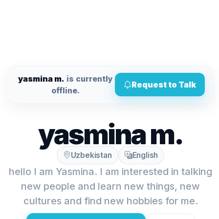
yasmina m.
is currently
Request to Talk
offline.
yasmina m.
Uzbekistan
English
hello I am Yasmina. I am interested in talking
new people and learn new things, new
cultures and find new hobbies for me.