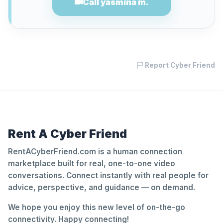
Call yasmina m.
Report Cyber Friend
Rent A Cyber Friend
RentACyberFriend.com is a human connection
marketplace built for real, one-to-one video
conversations. Connect instantly with real people for
advice, perspective, and guidance — on demand.
We hope you enjoy this new level of on-the-go
connectivity. Happy connecting!