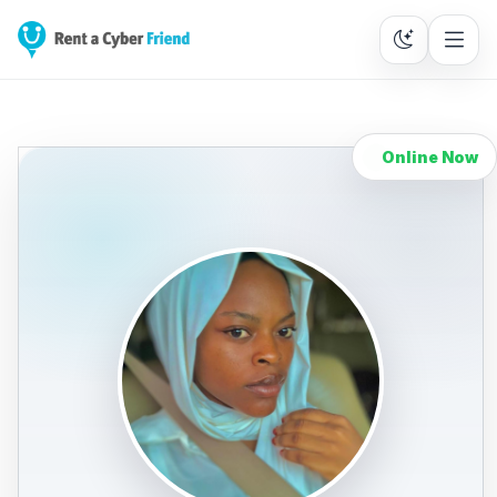
Online Now