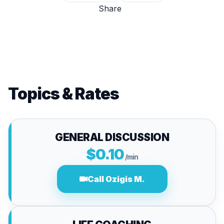
Share
Topics & Rates
GENERAL DISCUSSION
$0.10
/min
Call Ozigis M.