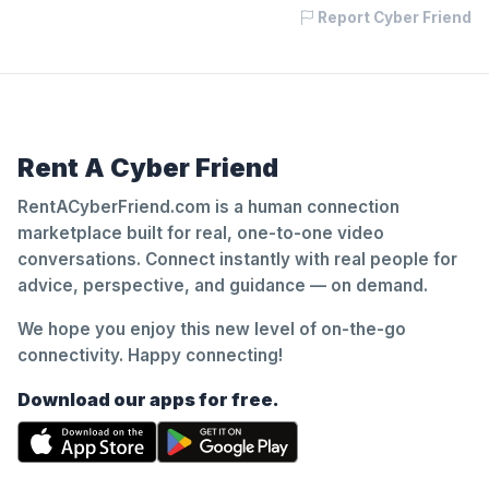
Report Cyber Friend
Rent A Cyber Friend
RentACyberFriend.com is a human connection
marketplace built for real, one-to-one video
conversations. Connect instantly with real people for
advice, perspective, and guidance — on demand.
We hope you enjoy this new level of on-the-go
connectivity. Happy connecting!
Download our apps for free.