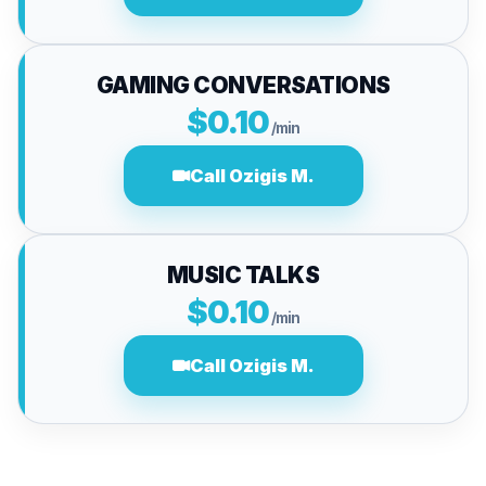
GAMING CONVERSATIONS
$0.10
/min
Call Ozigis M.
MUSIC TALKS
$0.10
/min
Call Ozigis M.