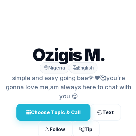
Ozigis M.
Nigeria
English
simple and easy going bae🌹❤️🥰you’re
gonna love me,am always here to chat with
you 😌
Choose Topic & Call
Text
Follow
Tip