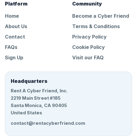
Platform
Community
Home
Become a Cyber Friend
About Us
Terms & Conditions
Contact
Privacy Policy
FAQs
Cookie Policy
Sign Up
Visit our FAQ
Headquarters
Rent A Cyber Friend, Inc.
2219 Main Street #185
Santa Monica, CA 90405
United States
contact@rentacyberfriend.com