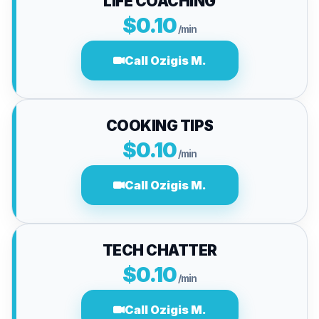
LIFE COACHING
$0.10
/min
Call Ozigis M.
COOKING TIPS
$0.10
/min
Call Ozigis M.
TECH CHATTER
$0.10
/min
Call Ozigis M.