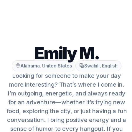
Emily M.
Alabama, United States
Swahili, English
Looking for someone to make your day
more interesting? That’s where I come in.
I’m outgoing, energetic, and always ready
for an adventure—whether it’s trying new
food, exploring the city, or just having a fun
conversation. I bring positive energy and a
sense of humor to every hangout. If you