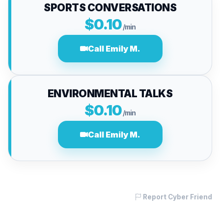
SPORTS CONVERSATIONS
$0.10
/min
Call Emily M.
ENVIRONMENTAL TALKS
$0.10
/min
Call Emily M.
Report Cyber Friend