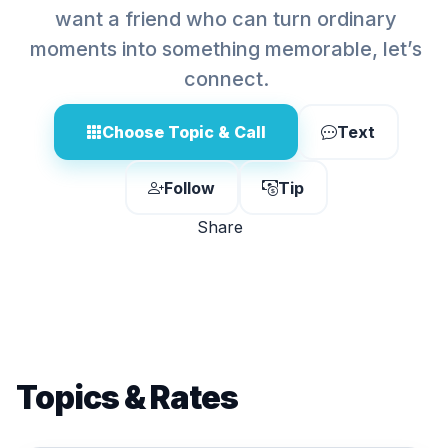
want a friend who can turn ordinary
moments into something memorable, let’s
connect.
Choose Topic & Call
Text
Follow
Tip
Share
Topics & Rates