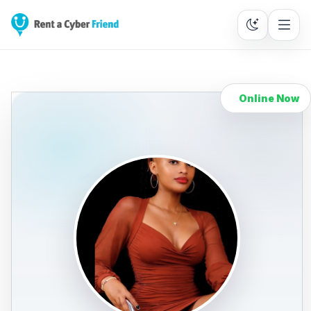
Online Now