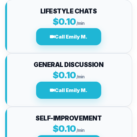
LIFESTYLE CHATS
$0.10
/min
Call Emily M.
GENERAL DISCUSSION
$0.10
/min
Call Emily M.
SELF-IMPROVEMENT
$0.10
/min