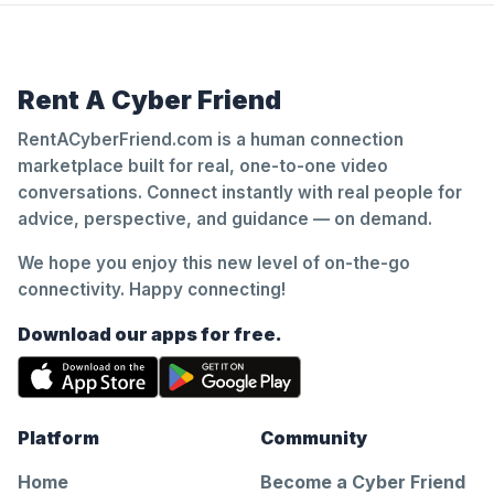
Rent A Cyber Friend
RentACyberFriend.com is a human connection
marketplace built for real, one-to-one video
conversations. Connect instantly with real people for
advice, perspective, and guidance — on demand.
We hope you enjoy this new level of on-the-go
connectivity. Happy connecting!
Download our apps for free.
Platform
Community
Home
Become a Cyber Friend