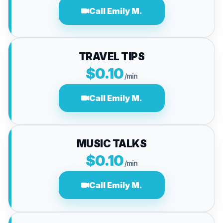
Call Emily M.
TRAVEL TIPS
$0.10
/min
Call Emily M.
MUSIC TALKS
$0.10
/min
Call Emily M.