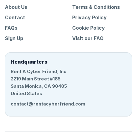
About Us
Terms & Conditions
Contact
Privacy Policy
FAQs
Cookie Policy
Sign Up
Visit our FAQ
Headquarters
Rent A Cyber Friend, Inc.
2219 Main Street #185
Santa Monica, CA 90405
United States
contact@rentacyberfriend.com