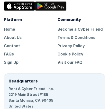
Platform
Community
Home
Become a Cyber Friend
About Us
Terms & Conditions
Contact
Privacy Policy
FAQs
Cookie Policy
Sign Up
Visit our FAQ
Headquarters
Rent A Cyber Friend, Inc.
2219 Main Street #185
Santa Monica, CA 90405
United States