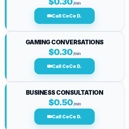
$0.30
/min
Call CeCe D.
GAMING CONVERSATIONS
$0.30
/min
Call CeCe D.
BUSINESS CONSULTATION
$0.50
/min
Call CeCe D.