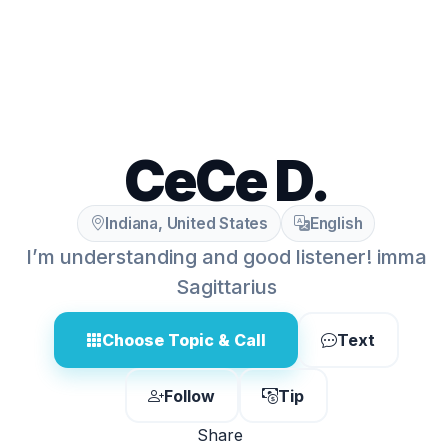
CeCe D.
Indiana, United States
English
I’m understanding and good listener! imma
Sagittarius
Choose Topic & Call
Text
Follow
Tip
Share