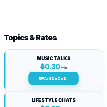
Topics & Rates
MUSIC TALKS
$0.30
/min
Call CeCe D.
LIFESTYLE CHATS