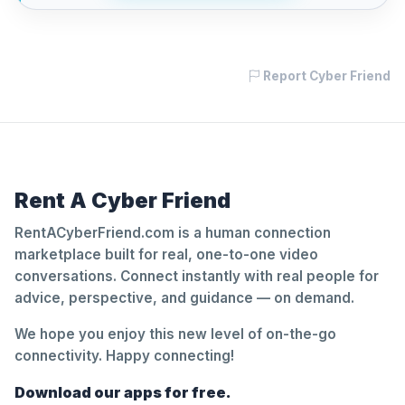
Report Cyber Friend
Rent A Cyber Friend
RentACyberFriend.com is a human connection
marketplace built for real, one-to-one video
conversations. Connect instantly with real people for
advice, perspective, and guidance — on demand.
We hope you enjoy this new level of on-the-go
connectivity. Happy connecting!
Download our apps for free.