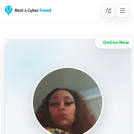
Online Now