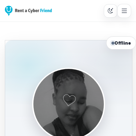
Offline