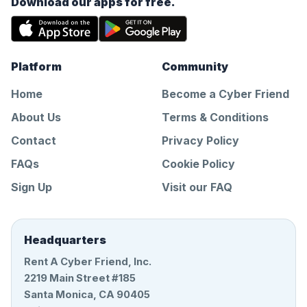
Download our apps for free.
Platform
Community
Home
Become a Cyber Friend
About Us
Terms & Conditions
Contact
Privacy Policy
FAQs
Cookie Policy
Sign Up
Visit our FAQ
Headquarters
Rent A Cyber Friend, Inc.
2219 Main Street #185
Santa Monica, CA 90405