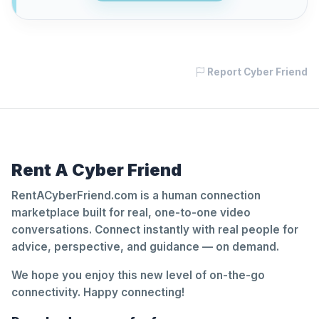
Report Cyber Friend
Rent A Cyber Friend
RentACyberFriend.com is a human connection
marketplace built for real, one-to-one video
conversations. Connect instantly with real people for
advice, perspective, and guidance — on demand.
We hope you enjoy this new level of on-the-go
connectivity. Happy connecting!