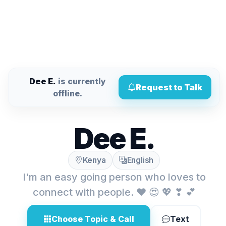
Dee E.
is currently
Request to Talk
offline.
Dee E.
Kenya
English
I'm an easy going person who loves to
connect with people. ❤ 😍 💖 ❣ 💕
Choose Topic & Call
Text