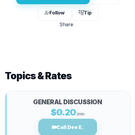
Follow
Tip
Share
Topics & Rates
GENERAL DISCUSSION
$0.20
/min
Call Dee E.