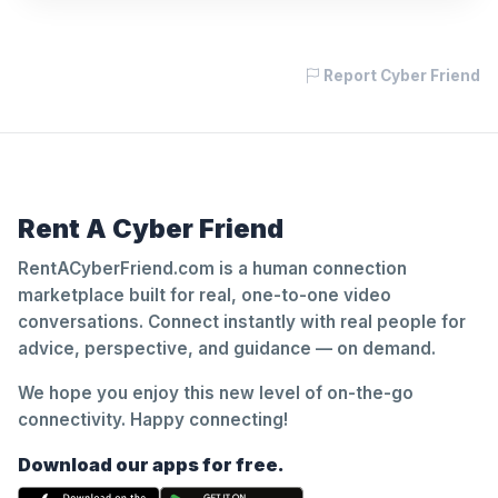
Report Cyber Friend
Rent A Cyber Friend
RentACyberFriend.com is a human connection
marketplace built for real, one-to-one video
conversations. Connect instantly with real people for
advice, perspective, and guidance — on demand.
We hope you enjoy this new level of on-the-go
connectivity. Happy connecting!
Download our apps for free.