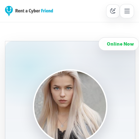
Online Now