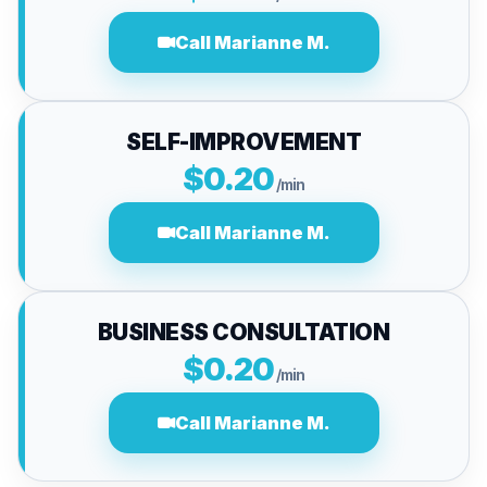
Call Marianne M.
SELF-IMPROVEMENT
$0.20
/min
Call Marianne M.
BUSINESS CONSULTATION
$0.20
/min
Call Marianne M.