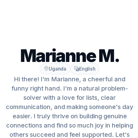
Marianne M.
Uganda
English
Hi there! I'm Marianne, a cheerful and
funny right hand. I'm a natural problem-
solver with a love for lists, clear
communication, and making someone's day
easier. I truly thrive on building genuine
connections and find so much joy in helping
others succeed and feel supported. Let's