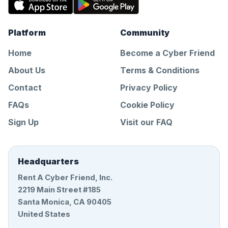
Platform
Community
Home
Become a Cyber Friend
About Us
Terms & Conditions
Contact
Privacy Policy
FAQs
Cookie Policy
Sign Up
Visit our FAQ
Headquarters
Rent A Cyber Friend, Inc.
2219 Main Street #185
Santa Monica, CA 90405
United States