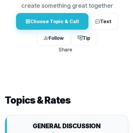
create something great together
Choose Topic & Call
Text
Follow
Tip
Share
Topics & Rates
GENERAL DISCUSSION