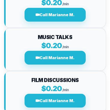
$0.20
/min
Call Marianne M.
MUSIC TALKS
$0.20
/min
Call Marianne M.
FILM DISCUSSIONS
$0.20
/min
Call Marianne M.