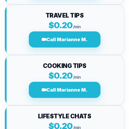
TRAVEL TIPS
$0.20
/min
Call Marianne M.
COOKING TIPS
$0.20
/min
Call Marianne M.
LIFESTYLE CHATS
$0.20
/min