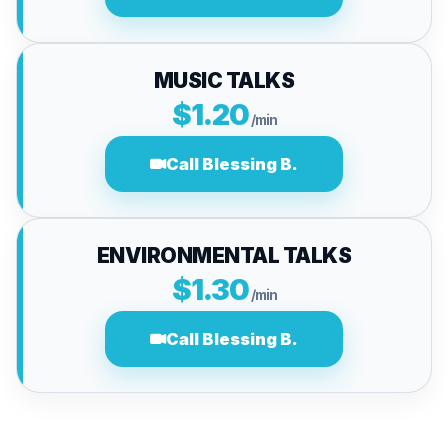
MUSIC TALKS
$1.20
/min
Call Blessing B.
ENVIRONMENTAL TALKS
$1.30
/min
Call Blessing B.