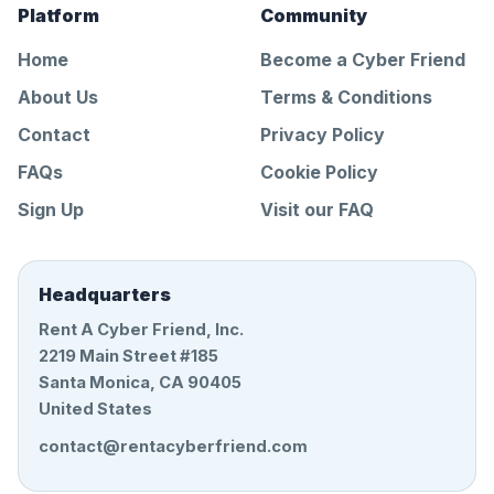
Platform
Community
Home
Become a Cyber Friend
About Us
Terms & Conditions
Contact
Privacy Policy
FAQs
Cookie Policy
Sign Up
Visit our FAQ
Headquarters
Rent A Cyber Friend, Inc.
2219 Main Street #185
Santa Monica, CA 90405
United States
contact@rentacyberfriend.com