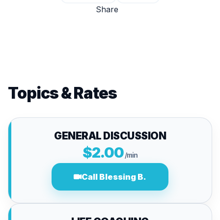
Share
Topics & Rates
GENERAL DISCUSSION
$2.00
/min
Call Blessing B.