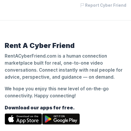
Report Cyber Friend
Rent A Cyber Friend
RentACyberFriend.com is a human connection
marketplace built for real, one-to-one video
conversations. Connect instantly with real people for
advice, perspective, and guidance — on demand.
We hope you enjoy this new level of on-the-go
connectivity. Happy connecting!
Download our apps for free.