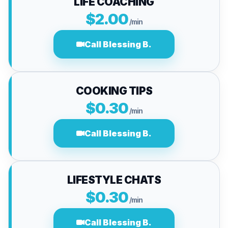
LIFE COACHING
$2.00
/min
Call Blessing B.
COOKING TIPS
$0.30
/min
Call Blessing B.
LIFESTYLE CHATS
$0.30
/min
Call Blessing B.