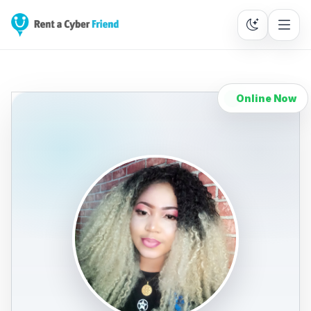
Online Now