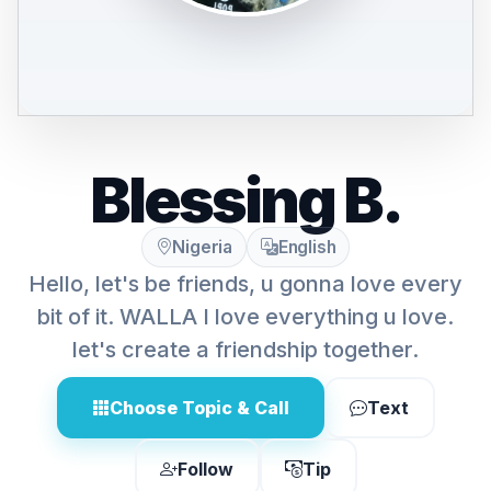
Blessing B.
Nigeria
English
Hello, let's be friends, u gonna love every
bit of it. WALLA I love everything u love.
let's create a friendship together.
Choose Topic & Call
Text
Follow
Tip