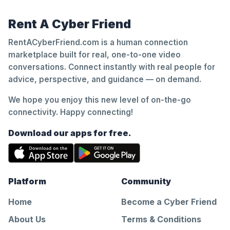
Rent A Cyber Friend
RentACyberFriend.com is a human connection
marketplace built for real, one-to-one video
conversations. Connect instantly with real people for
advice, perspective, and guidance — on demand.
We hope you enjoy this new level of on-the-go
connectivity. Happy connecting!
Download our apps for free.
Platform
Community
Home
Become a Cyber Friend
About Us
Terms & Conditions