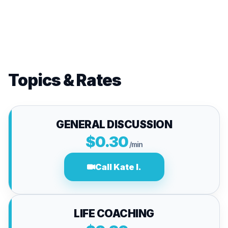
Topics & Rates
GENERAL DISCUSSION
$0.30
/min
Call Kate I.
LIFE COACHING