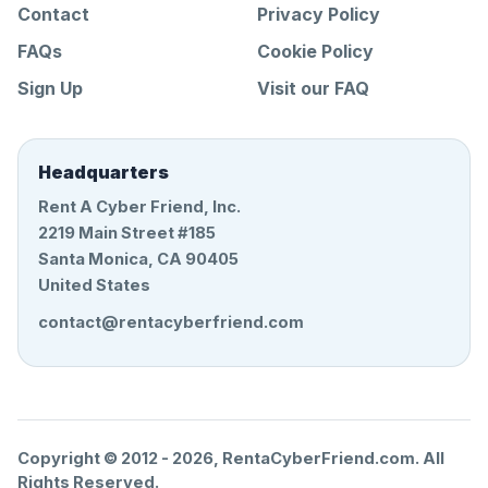
Contact
Privacy Policy
FAQs
Cookie Policy
Sign Up
Visit our FAQ
Headquarters
Rent A Cyber Friend, Inc.
2219 Main Street #185
Santa Monica, CA 90405
United States
contact@rentacyberfriend.com
Copyright © 2012 -
2026
, RentaCyberFriend.com. All
Rights Reserved.