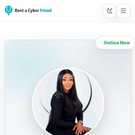
Online Now