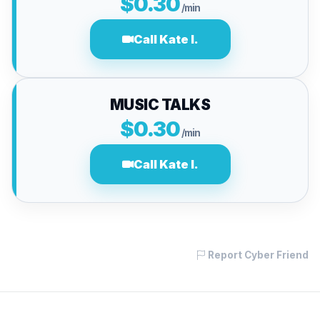
$0.30
/min
Call Kate I.
MUSIC TALKS
$0.30
/min
Call Kate I.
Report Cyber Friend