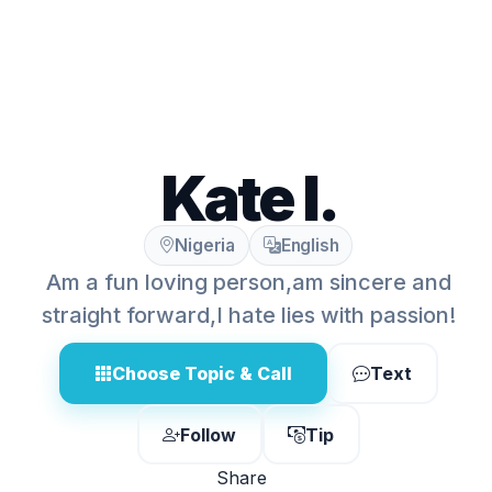
Kate I.
Nigeria
English
Am a fun loving person,am sincere and
straight forward,I hate lies with passion!
Choose Topic & Call
Text
Follow
Tip
Share