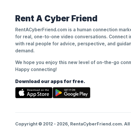
Rent A Cyber Friend
RentACyberFriend.com is a human connection marke
for real, one-to-one video conversations. Connect i
with real people for advice, perspective, and guid
demand.
We hope you enjoy this new level of on-the-go conne
Happy connecting!
Download our apps for free.
Copyright © 2012 -
2026
, RentaCyberFriend.com. All