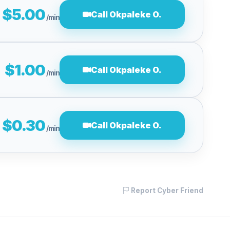
$5.00
Call Okpaleke O.
/min
$1.00
Call Okpaleke O.
/min
$0.30
Call Okpaleke O.
/min
Report Cyber Friend