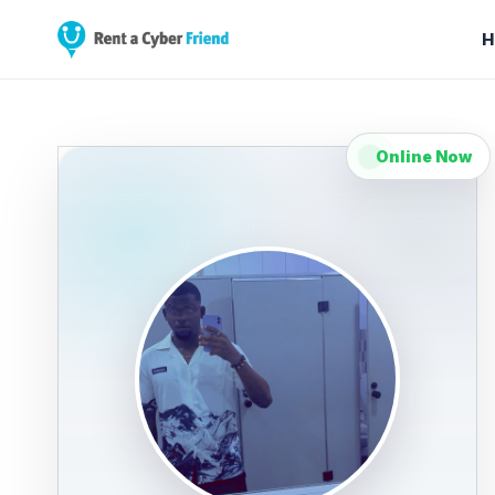
H
Online Now