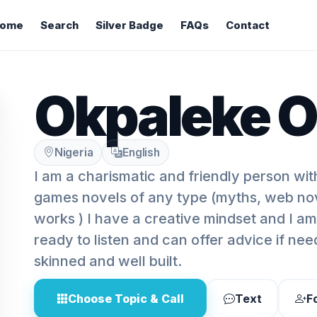
ome
Search
Silver Badge
FAQs
Contact
Okpaleke O
Nigeria
English
I am a charismatic and friendly person with
games novels of any type (myths, web nov
works ) I have a creative mindset and I a
ready to listen and can offer advice if nee
skinned and well built.
Choose Topic & Call
Text
F