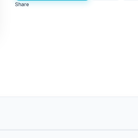
Share