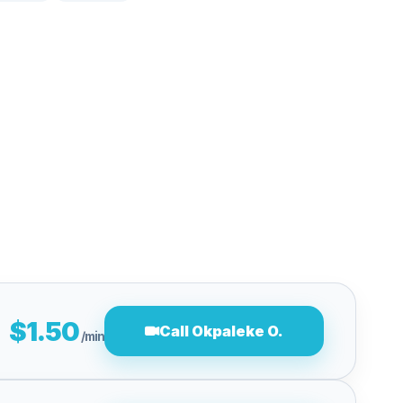
$1.50
Call Okpaleke O.
/min