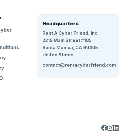
y
Headquarters
Cyber
Rent A Cyber Friend, Inc.
2219 Main Street #185
nditions
Santa Monica, CA 90405
United States
icy
contact@rentacyberfriend.com
cy
AQ