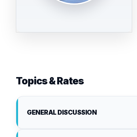
Topics & Rates
GENERAL DISCUSSION