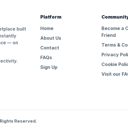
Platform
Communit
Home
Become a 
tplace built
Friend
nstantly
About Us
ance — on
Terms & Co
Contact
Privacy Pol
FAQs
ctivity.
Cookie Poli
Sign Up
Visit our F
 Rights Reserved.