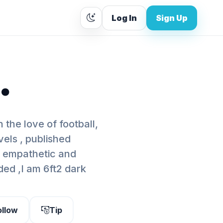
Log In
Sign Up
.
 the love of football,
els , published
m empathetic and
ded ,I am 6ft2 dark
ollow
Tip