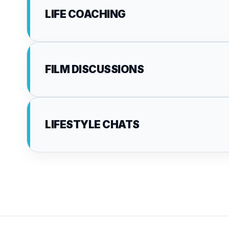
LIFE COACHING
FILM DISCUSSIONS
LIFESTYLE CHATS