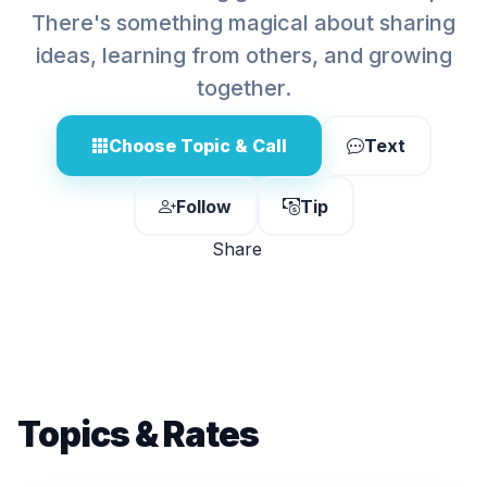
There's something magical about sharing
ideas, learning from others, and growing
together.
Choose Topic & Call
Text
Follow
Tip
Share
Topics & Rates