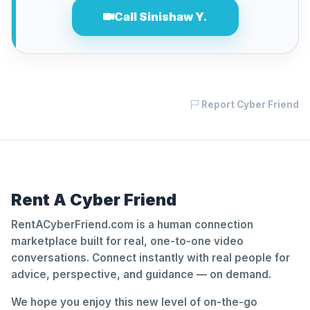
Call Sinishaw Y.
Report Cyber Friend
Rent A Cyber Friend
RentACyberFriend.com is a human connection
marketplace built for real, one-to-one video
conversations. Connect instantly with real people for
advice, perspective, and guidance — on demand.
We hope you enjoy this new level of on-the-go