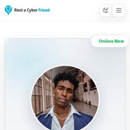
Online Now