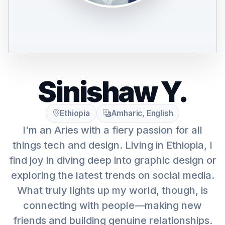
Sinishaw Y.
Ethiopia
Amharic, English
I'm an Aries with a fiery passion for all
things tech and design. Living in Ethiopia, I
find joy in diving deep into graphic design or
exploring the latest trends on social media.
What truly lights up my world, though, is
connecting with people—making new
friends and building genuine relationships.