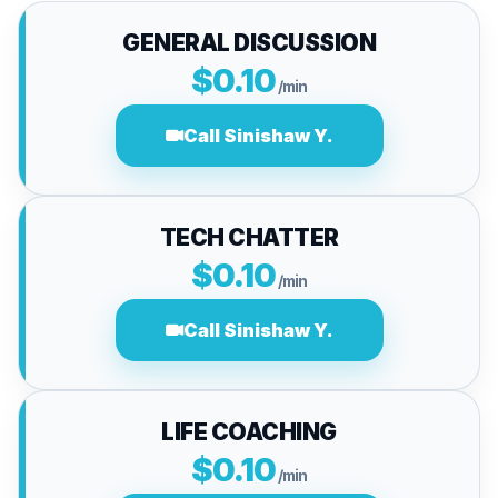
GENERAL DISCUSSION
$0.10
/min
Call Sinishaw Y.
TECH CHATTER
$0.10
/min
Call Sinishaw Y.
LIFE COACHING
$0.10
/min