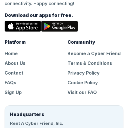
connectivity. Happy connecting!
Download our apps for free.
Platform
Community
Home
Become a Cyber Friend
About Us
Terms & Conditions
Contact
Privacy Policy
FAQs
Cookie Policy
Sign Up
Visit our FAQ
Headquarters
Rent A Cyber Friend, Inc.