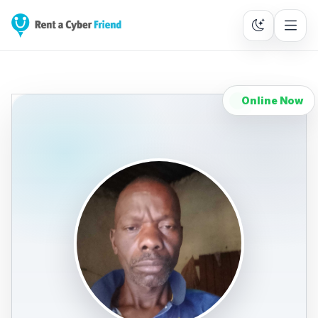
Online Now