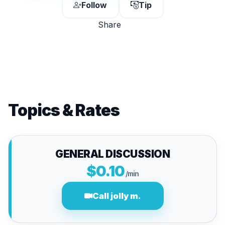
Follow
Tip
Share
Topics & Rates
GENERAL DISCUSSION
$0.10
/min
Call jolly m.