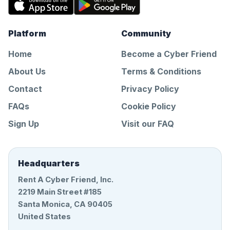
Platform
Community
Home
Become a Cyber Friend
About Us
Terms & Conditions
Contact
Privacy Policy
FAQs
Cookie Policy
Sign Up
Visit our FAQ
Headquarters
Rent A Cyber Friend, Inc.
2219 Main Street #185
Santa Monica, CA 90405
United States