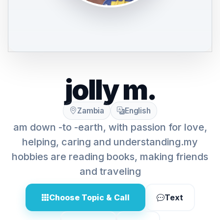
jolly m.
Zambia
English
am down -to -earth, with passion for love,
helping, caring and understanding.my
hobbies are reading books, making friends
and traveling
Choose Topic & Call
Text