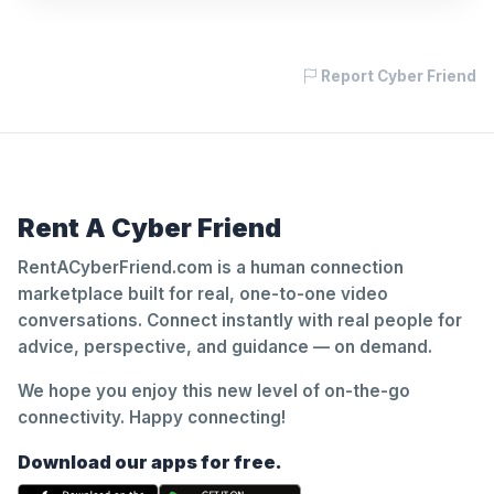
Report Cyber Friend
Rent A Cyber Friend
RentACyberFriend.com is a human connection
marketplace built for real, one-to-one video
conversations. Connect instantly with real people for
advice, perspective, and guidance — on demand.
We hope you enjoy this new level of on-the-go
connectivity. Happy connecting!
Download our apps for free.