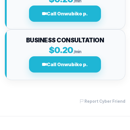
/min
Call Onwubiko p.
BUSINESS CONSULTATION
$0.20
/min
Call Onwubiko p.
Report Cyber Friend