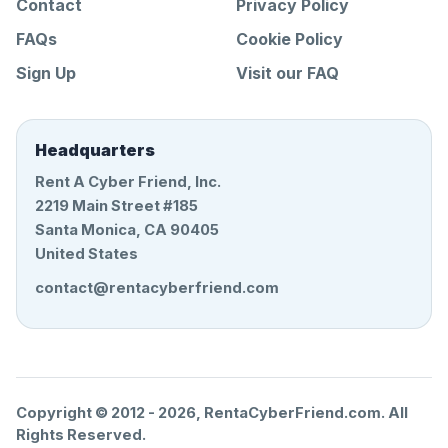
Contact
Privacy Policy
FAQs
Cookie Policy
Sign Up
Visit our FAQ
Headquarters
Rent A Cyber Friend, Inc.
2219 Main Street #185
Santa Monica, CA 90405
United States
contact@rentacyberfriend.com
Copyright © 2012 -
2026
, RentaCyberFriend.com. All
Rights Reserved.