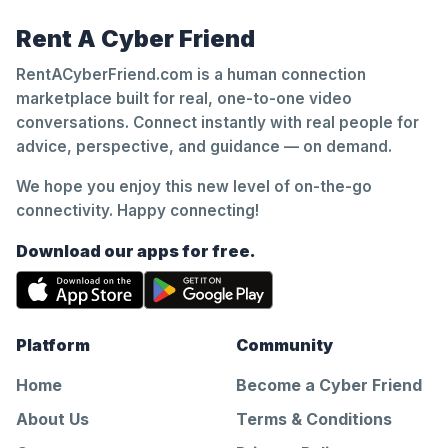
Rent A Cyber Friend
RentACyberFriend.com is a human connection
marketplace built for real, one-to-one video
conversations. Connect instantly with real people for
advice, perspective, and guidance — on demand.
We hope you enjoy this new level of on-the-go
connectivity. Happy connecting!
Download our apps for free.
Platform
Community
Home
Become a Cyber Friend
About Us
Terms & Conditions