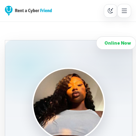
Online Now