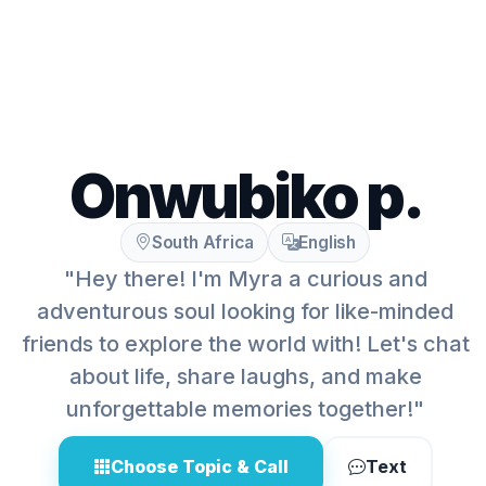
Onwubiko p.
South Africa
English
"Hey there! I'm Myra a curious and
adventurous soul looking for like-minded
friends to explore the world with! Let's chat
about life, share laughs, and make
unforgettable memories together!"
Choose Topic & Call
Text