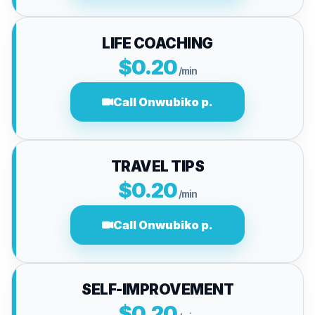
LIFE COACHING
$0.20
/min
Call Onwubiko p.
TRAVEL TIPS
$0.20
/min
Call Onwubiko p.
SELF-IMPROVEMENT
$0.20