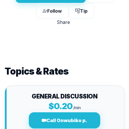
Follow
Tip
Share
Topics & Rates
GENERAL DISCUSSION
$0.20
/min
Call Onwubiko p.