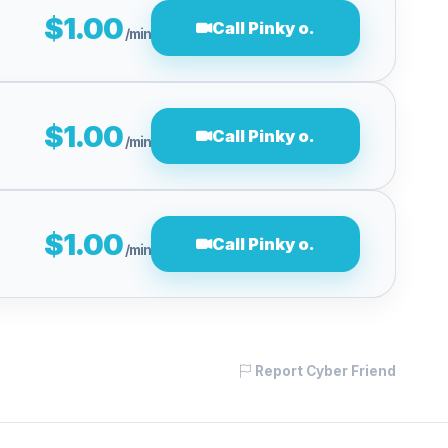
$1.00
Call Pinky o.
/min
$1.00
Call Pinky o.
/min
$1.00
Call Pinky o.
/min
Report Cyber Friend