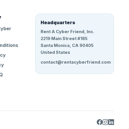
y
Headquarters
Cyber
Rent A Cyber Friend, Inc.
2219 Main Street #185
nditions
Santa Monica, CA 90405
United States
icy
contact@rentacyberfriend.com
cy
AQ