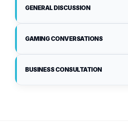
GENERAL DISCUSSION
GAMING CONVERSATIONS
BUSINESS CONSULTATION