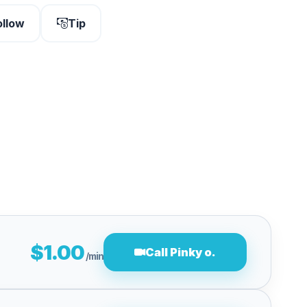
ollow
Tip
$1.00
Call Pinky o.
/min