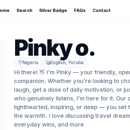
ome
Search
Silver Badge
FAQs
Contact
Pinky o.
Nigeria
English, Yoruba
Hi there! 👋 I’m Pinky — your friendly, op
companion. Whether you’re looking to chat
laugh, get a dose of daily motivation, or 
who genuinely listens, I’m here for it. Ou
lighthearted, inspiring, or deep — you set 
the warmth. I love discussing travel drea
everyday wins, and more