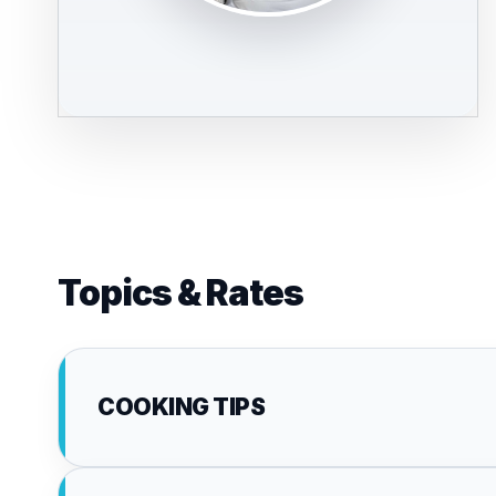
Topics & Rates
COOKING TIPS