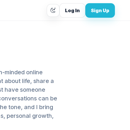
Log In
Sign Up
en-minded online
 about life, share a
just have someone
r conversations can be
the tone, and I bring
ms, personal growth,