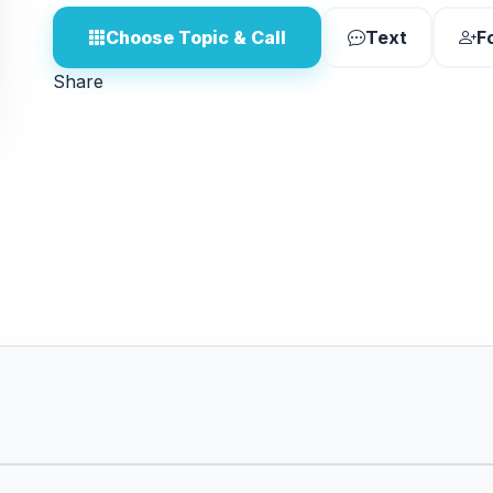
Choose Topic & Call
Text
F
Share