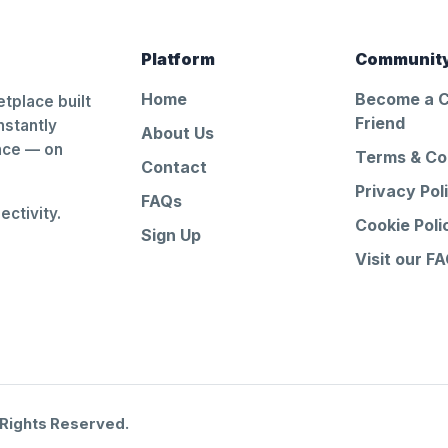
Platform
Communit
Home
Become a 
tplace built
Friend
nstantly
About Us
ance — on
Terms & Co
Contact
Privacy Pol
FAQs
ctivity.
Cookie Poli
Sign Up
Visit our F
 Rights Reserved.