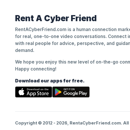
Rent A Cyber Friend
RentACyberFriend.com is a human connection marke
for real, one-to-one video conversations. Connect i
with real people for advice, perspective, and guid
demand.
We hope you enjoy this new level of on-the-go conne
Happy connecting!
Download our apps for free.
Copyright © 2012 -
2026
, RentaCyberFriend.com. All