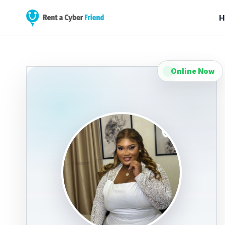
H
Online Now