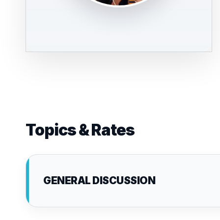
Topics & Rates
GENERAL DISCUSSION