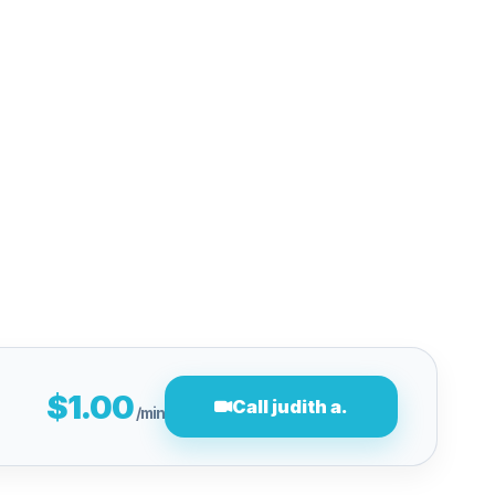
$1.00
Call judith a.
/min