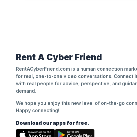
Rent A Cyber Friend
RentACyberFriend.com is a human connection marke
for real, one-to-one video conversations. Connect i
with real people for advice, perspective, and guid
demand.
We hope you enjoy this new level of on-the-go conne
Happy connecting!
Download our apps for free.