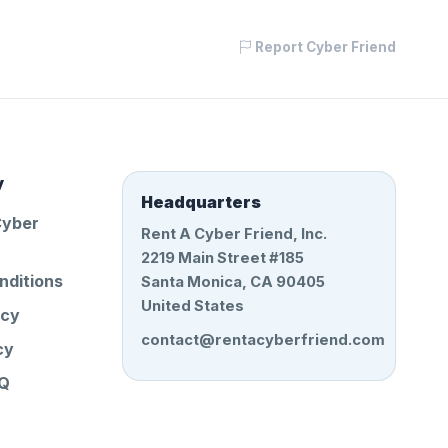
Report Cyber Friend
y
Headquarters
Cyber
Rent A Cyber Friend, Inc.
2219 Main Street #185
nditions
Santa Monica, CA 90405
United States
icy
contact@rentacyberfriend.com
cy
AQ