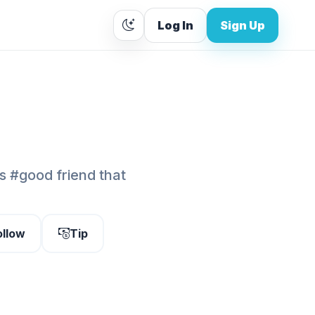
Log In
Sign Up
ds #good friend that
ollow
Tip