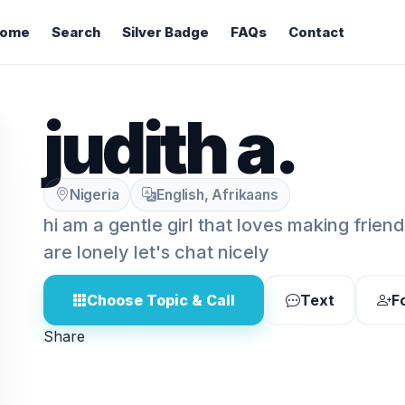
ome
Search
Silver Badge
FAQs
Contact
judith a.
Nigeria
English, Afrikaans
hi am a gentle girl that loves making frien
are lonely let's chat nicely
Choose Topic & Call
Text
F
Share