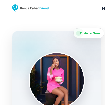
H
Online Now