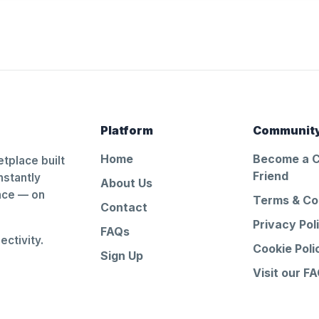
Platform
Communit
Home
Become a 
tplace built
Friend
nstantly
About Us
ance — on
Terms & Co
Contact
Privacy Pol
FAQs
ctivity.
Cookie Poli
Sign Up
Visit our F