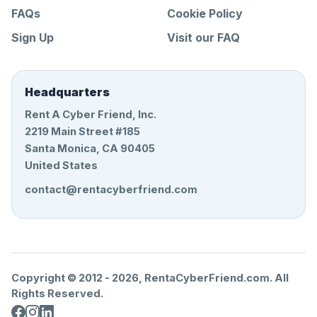
FAQs
Cookie Policy
Sign Up
Visit our FAQ
Headquarters
Rent A Cyber Friend, Inc.
2219 Main Street #185
Santa Monica, CA 90405
United States
contact@rentacyberfriend.com
Copyright © 2012 -
2026
, RentaCyberFriend.com. All
Rights Reserved.