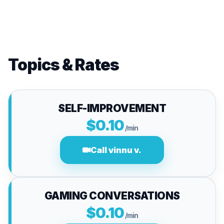
Topics & Rates
SELF-IMPROVEMENT
$0.10
/min
Call vinnu v.
GAMING CONVERSATIONS
$0.10
/min