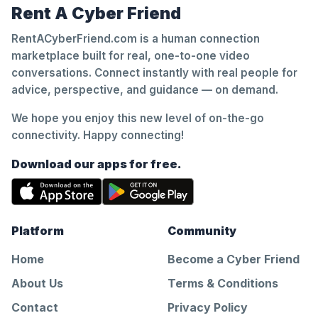
Rent A Cyber Friend
RentACyberFriend.com is a human connection
marketplace built for real, one-to-one video
conversations. Connect instantly with real people for
advice, perspective, and guidance — on demand.
We hope you enjoy this new level of on-the-go
connectivity. Happy connecting!
Download our apps for free.
Platform
Community
Home
Become a Cyber Friend
About Us
Terms & Conditions
Contact
Privacy Policy