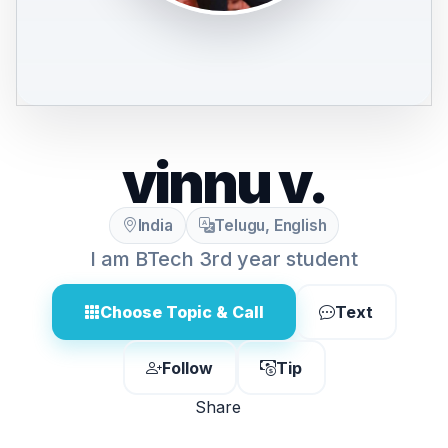
vinnu v.
India
Telugu, English
I am BTech 3rd year student
Choose Topic & Call
Text
Follow
Tip
Share