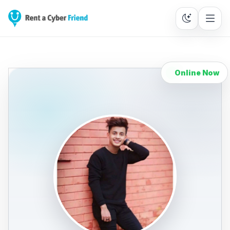
Online Now