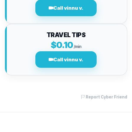
Call vinnu v.
TRAVEL TIPS
$0.10
/min
Call vinnu v.
Report Cyber Friend