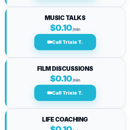
MUSIC TALKS
$0.10
/min
Call Trixie T.
FILM DISCUSSIONS
$0.10
/min
Call Trixie T.
LIFE COACHING
$0.10