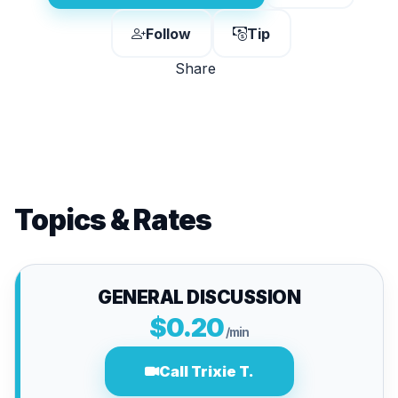
Follow
Tip
Share
Topics & Rates
GENERAL DISCUSSION
$0.20
/min
Call Trixie T.