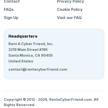
Contact
Privacy Policy
FAQs
Cookie Policy
Sign Up
Visit our FAQ
Headquarters
Rent A Cyber Friend, Inc.
2219 Main Street #185
Santa Monica, CA 90405
United States
contact@rentacyberfriend.com
Copyright © 2012 -
2026
, RentaCyberFriend.com. All
Rights Reserved.