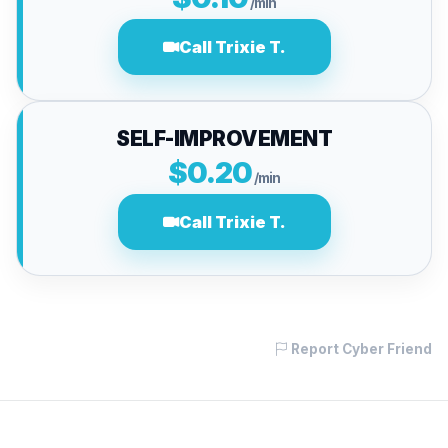
/min
Call Trixie T.
SELF-IMPROVEMENT
$0.20
/min
Call Trixie T.
Report Cyber Friend