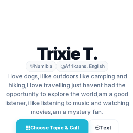
Trixie T.
Namibia
Afrikaans, English
I love dogs,i like outdoors like camping and
hiking,I love travelling just havent had the
opportunity to explore the world,am a good
listener,i like listening to music and watching
movies,am a mystery fan.
Choose Topic & Call
Text