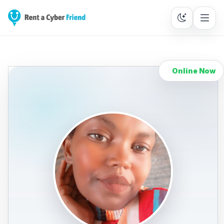
Online Now