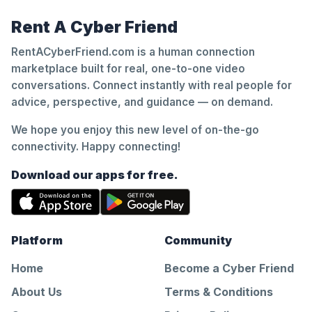
Rent A Cyber Friend
RentACyberFriend.com is a human connection
marketplace built for real, one-to-one video
conversations. Connect instantly with real people for
advice, perspective, and guidance — on demand.
We hope you enjoy this new level of on-the-go
connectivity. Happy connecting!
Download our apps for free.
Platform
Community
Home
Become a Cyber Friend
About Us
Terms & Conditions