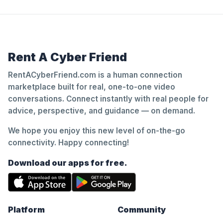
Rent A Cyber Friend
RentACyberFriend.com is a human connection
marketplace built for real, one-to-one video
conversations. Connect instantly with real people for
advice, perspective, and guidance — on demand.
We hope you enjoy this new level of on-the-go
connectivity. Happy connecting!
Download our apps for free.
Platform
Community