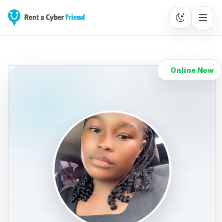
Online Now