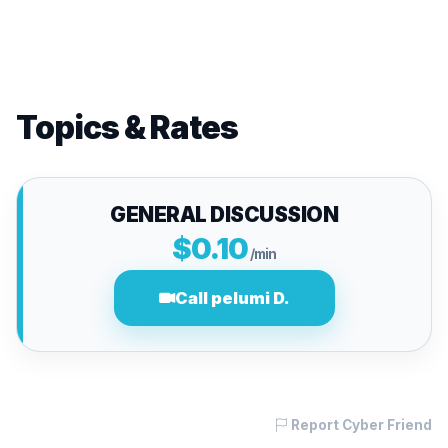
Topics & Rates
GENERAL DISCUSSION
$0.10
/min
Call pelumi D.
Report Cyber Friend