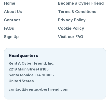
Home
Become a Cyber Friend
About Us
Terms & Conditions
Contact
Privacy Policy
FAQs
Cookie Policy
Sign Up
Visit our FAQ
Headquarters
Rent A Cyber Friend, Inc.
2219 Main Street #185
Santa Monica, CA 90405
United States
contact@rentacyberfriend.com