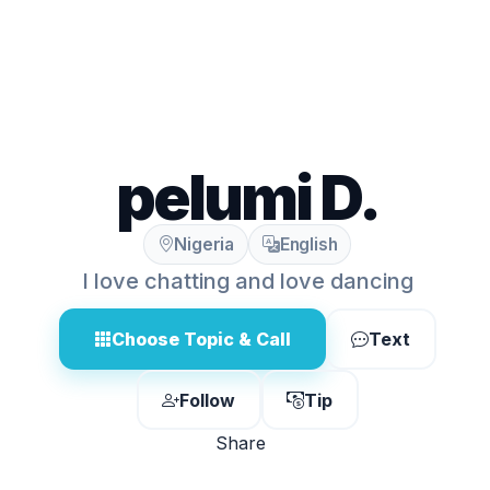
pelumi D.
Nigeria
English
I love chatting and love dancing
Choose Topic & Call
Text
Follow
Tip
Share